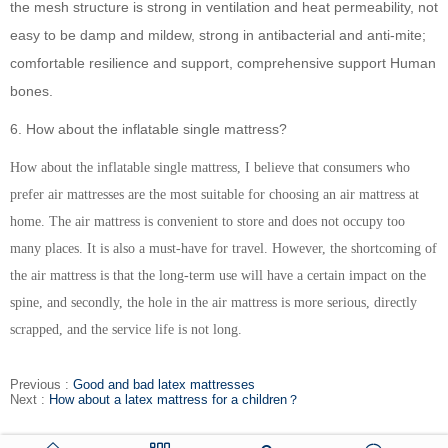
the mesh structure is strong in ventilation and heat permeability, not
easy to be damp and mildew, strong in antibacterial and anti-mite;
comfortable resilience and support, comprehensive support Human
bones.
6. How about the inflatable single mattress?
How about the inflatable single mattress, I believe that consumers who
prefer air mattresses are the most suitable for choosing an air mattress at
home. The air mattress is convenient to store and does not occupy too
many places. It is also a must-have for travel. However, the shortcoming of
the air mattress is that the long-term use will have a certain impact on the
spine, and secondly, the hole in the air mattress is more serious, directly
scrapped, and the service life is not long.
Previous :
Good and bad latex mattresses
Next :
How about a latex mattress for a children？