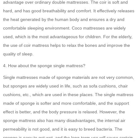
advantage over ordinary double mattresses. The coir is soft and
hard, and has good breathability and comfort. It effectively releases
the heat generated by the human body and ensures a dry and
comfortable sleeping environment. Coco mattresses are widely
used, which is the most advantageous for children. For the elderly,
the use of coir mattress helps to relax the bones and improve the
quality of sleep.
4. How about the sponge single mattress?
Single mattresses made of sponge materials are not very common,
but sponges are widely used in life, such as sofa cushions, chair
cushions, etc., which are used in these places. The single mattress
made of sponge is softer and more comfortable, and the support
effect is better, and the body pressure is relaxed. However, the
sponge mattress also has many disadvantages, the internal air
permeability is not good, and it is easy to breed bacteria. The
sponge is easy to get wet, and the long-term use will cause certain