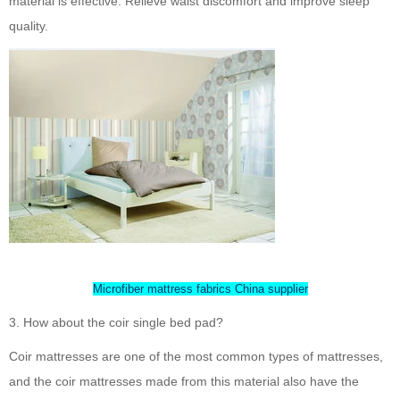
material is effective. Relieve waist discomfort and improve sleep
quality.
Microfiber mattress fabrics China supplier
3. How about the coir single bed pad?
Coir mattresses are one of the most common types of mattresses,
and the coir mattresses made from this material also have the