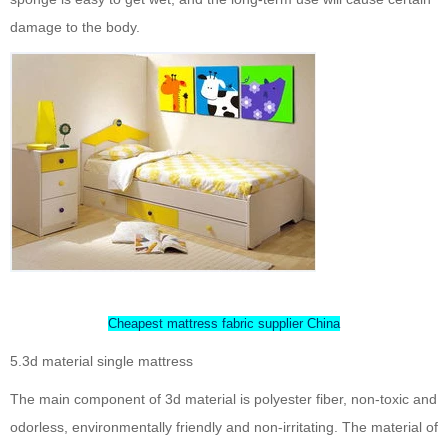
damage to the body.
Cheapest mattress fabric supplier China
5.3d material single mattress
The main component of 3d material is polyester fiber, non-toxic and
odorless, environmentally friendly and non-irritating. The material of