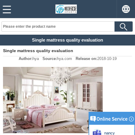
Single mattress quality evaluation
Single mattress quality evaluation
Author:
hya
Source:
hya.com
Release on:
2018-10-19
nancy