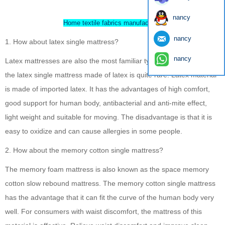
nancy
Home textile fabrics manufacturer
nancy
1. How about latex single mattress?
nancy
Latex mattresses are also the most familiar type of mattress. But
the latex single mattress made of latex is quite rare. Latex material
is made of imported latex. It has the advantages of high comfort,
good support for human body, antibacterial and anti-mite effect,
light weight and suitable for moving. The disadvantage is that it is
easy to oxidize and can cause allergies in some people.
2. How about the memory cotton single mattress?
The memory foam mattress is also known as the space memory
cotton slow rebound mattress. The memory cotton single mattress
has the advantage that it can fit the curve of the human body very
well. For consumers with waist discomfort, the mattress of this