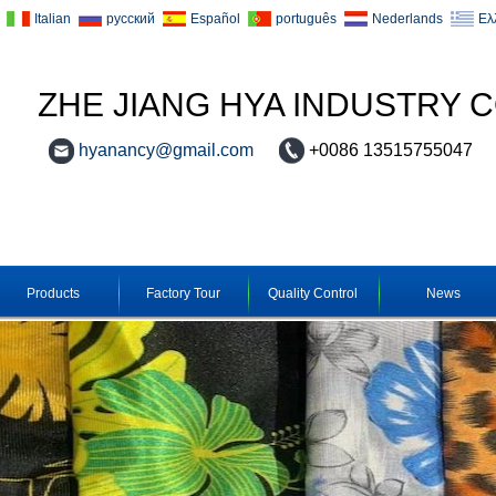
Italian
русский
Español
português
Nederlands
Ελ
ZHE JIANG HYA INDUSTRY C
hyanancy@gmail.com
+0086 13515755047
Products
Factory Tour
Quality Control
News