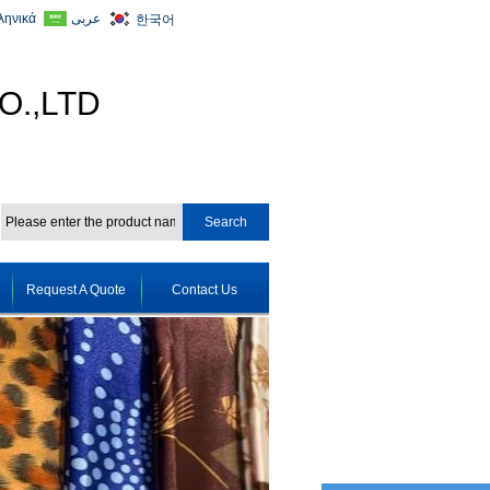
ληνικά
عربى
한국어
O.,LTD
Request A Quote
Contact Us