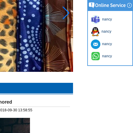
nancy
nancy
nancy
nancy
gnored
2018-09-30 13:58:55