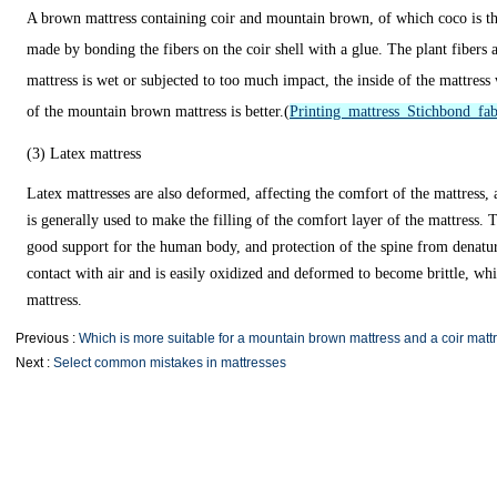
A brown mattress containing coir and mountain brown, of which coco is the
made by bonding the fibers on the coir shell with a glue. The plant fibers 
mattress is wet or subjected to too much impact, the inside of the mattress
of the mountain brown mattress is better.(
Printing mattress Stichbond fab
(3) Latex mattress
Latex mattresses are also deformed, affecting the comfort of the mattress,
is generally used to make the filling of the comfort layer of the mattress. T
good support for the human body, and protection of the spine from denatura
contact with air and is easily oxidized and deformed to become brittle, whi
mattress.
Previous :
Which is more suitable for a mountain brown mattress and a coir matt
Next :
Select common mistakes in mattresses