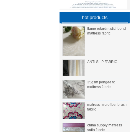
hot products
flame retardnt stichbond
mattress fabric
ANTI SLIP FABRIC
35gsm pongee tc
mattress fabric
matress microfiber brush
fabric
china supply mattress
satin fabric