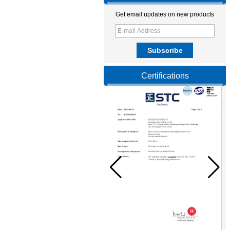
Get email updates on new products
Certifications