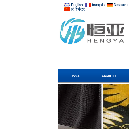
English
français
Deutsche
简体中文
Home
About Us