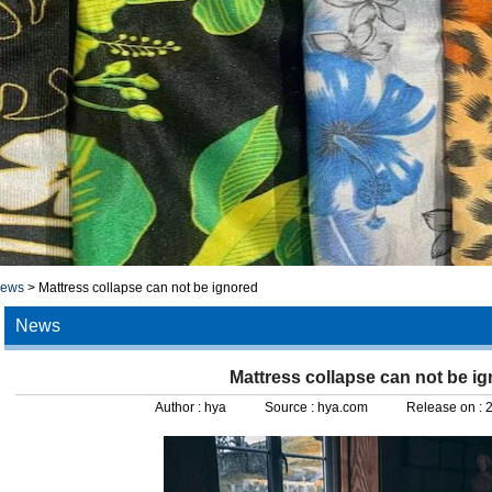
news
>
Mattress collapse can not be ignored
News
Mattress collapse can not be i
Author :
hya
Source :
hya.com
Release on :