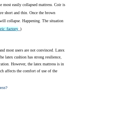
 most easily collapsed mattress. Coir is
are short and thin. Once the brown
 will collapse. Happening. The situation
ric factory
)
 and most users are not convinced. Latex
he latex cushion has strong resilience,
tion. However, the latex mattress is in
ch affects the comfort of use of the
ress?