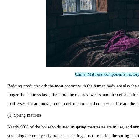
China
Mattress
components
factor
Bedding products with the most contact with the human body are also the 
longer the mattress lasts, the more the mattress wears, and the deformation
mattresses that are most prone to deformation and collapse in life are the f
(1) Spring mattress
Nearly 90% of the households used in spring mattresses are in use, and an
scrapping are on a yearly basis. The spring structure inside the spring matt