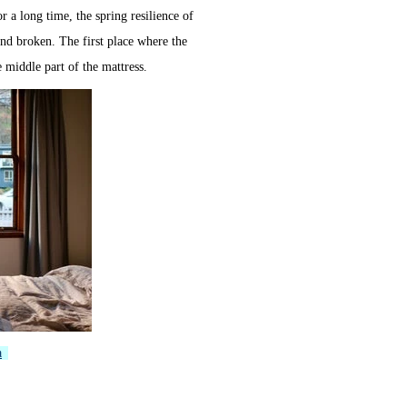
for a long time, the spring resilience of
and broken. The first place where the
e middle part of the mattress.
a