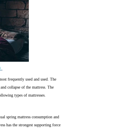
y
most frequently used and used. The
 and collapse of the mattress. The
ollowing types of mattresses.
nual spring mattress consumption and
ress has the strongest supporting force