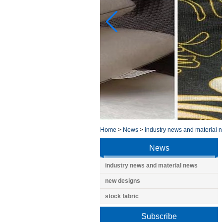
Home
>
News
>
industry news and material 
News
industry news and material news
new designs
stock fabric
Subscribe