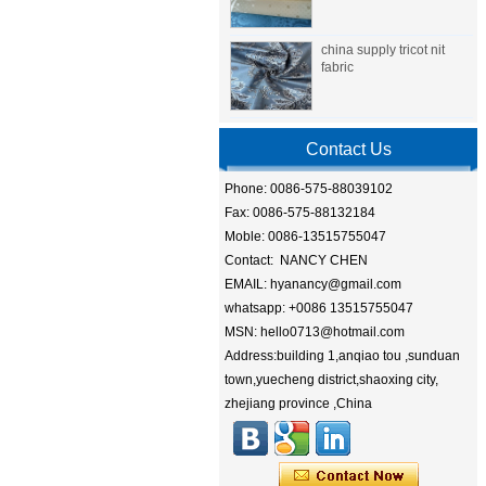
china supply tricot nit
fabric
Contact Us
Phone: 0086-575-88039102
Fax: 0086-575-88132184
Moble: 0086-13515755047
Contact: NANCY CHEN
EMAIL: hyanancy@gmail.com
whatsapp: +0086 13515755047
MSN: hello0713@hotmail.com
Address:building 1,anqiao tou ,sunduan
town,yuecheng district,shaoxing city,
zhejiang province ,China