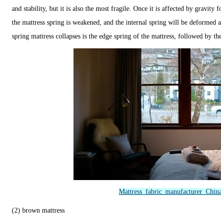
and stability, but it is also the most fragile. Once it is affected by gravity 
the mattress spring is weakened, and the internal spring will be deformed 
spring mattress collapses is the edge spring of the mattress, followed by th
Mattress fabric manufacturer Chin
(2) brown mattress