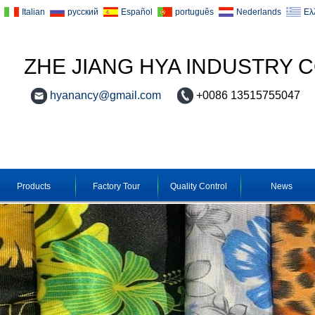
Italian
русский
Español
português
Nederlands
Ελ
ZHE JIANG HYA INDUSTRY C
hyanancy@gmail.com
+0086 13515755047
Products
Factory Tour
Quality Control
News