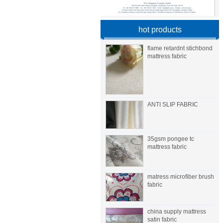
hot products
flame retardnt stichbond
mattress fabric
ANTI SLIP FABRIC
35gsm pongee tc
mattress fabric
matress microfiber brush
fabric
china supply mattress
satin fabric