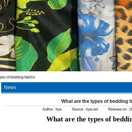
pes of bedding fabrics
News
What are the types of bedding f
Author :
hya
Source :
hya.net
Release on :
2
What are the types of beddin