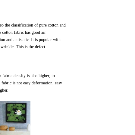
so the classification of pure cotton and
 cotton fabric has good air
on and antistatic. It is popular with
wrinkle. This is the defect.
 fabric density is also higher, to
 fabric is not easy deformation, easy
igher.