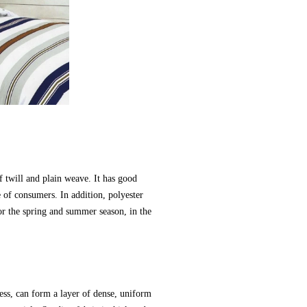
f twill and plain weave. It has good
e of consumers. In addition, polyester
 for the spring and summer season, in the
cess, can form a layer of dense, uniform