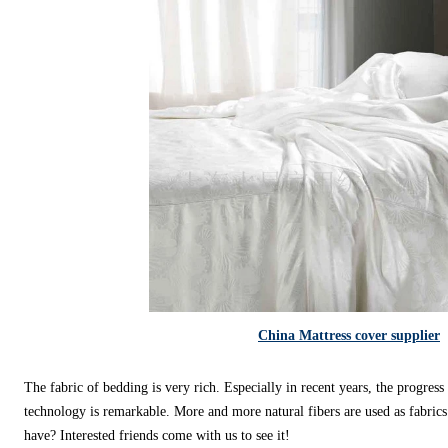
China Mattress cover supplier
The fabric of bedding is very rich. Especially in recent years, the progres
technology is remarkable. More and more natural fibers are used as fabric
have? Interested friends come with us to see it!