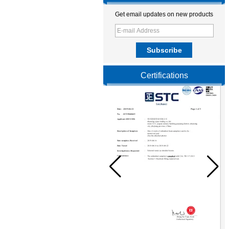
Get email updates on new products
Certifications