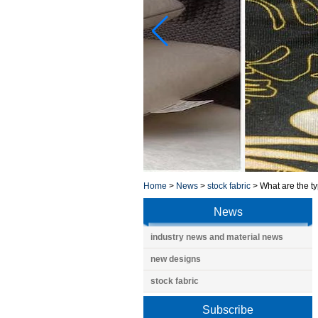
Home
>
News
>
stock fabric
>
What are the ty
News
industry news and material news
new designs
stock fabric
Subscribe