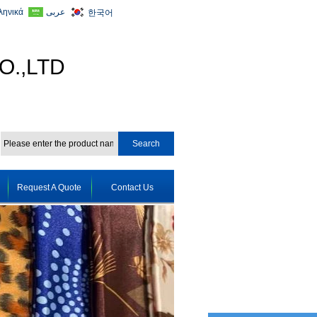
ληνικά
عربى
한국어
O.,LTD
Request A Quote
Contact Us