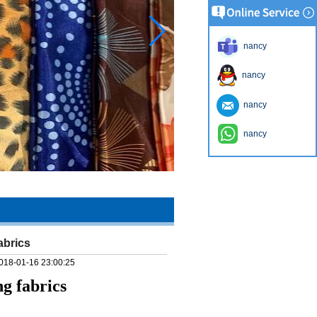
nancy
nancy
nancy
nancy
abrics
018-01-16 23:00:25
g fabrics