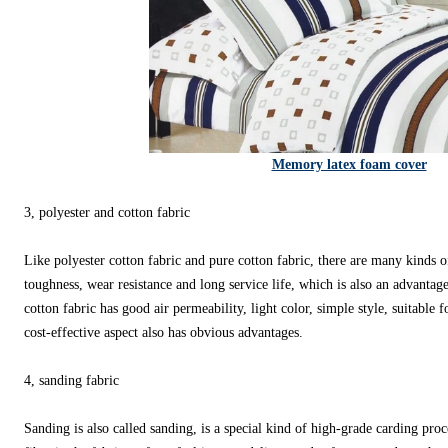
Memory latex foam cover
3, polyester and cotton fabric
Like polyester cotton fabric and pure cotton fabric, there are many kinds o
toughness, wear resistance and long service life, which is also an advantag
cotton fabric has good air permeability, light color, simple style, suitable
cost-effective aspect also has obvious advantages.
4, sanding fabric
Sanding is also called sanding, is a special kind of high-grade carding pro