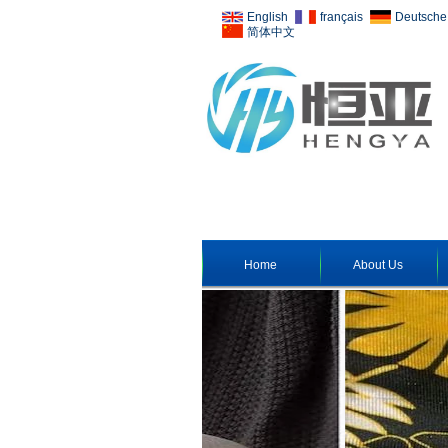
English
français
Deutsche
简体中文
Home
About Us