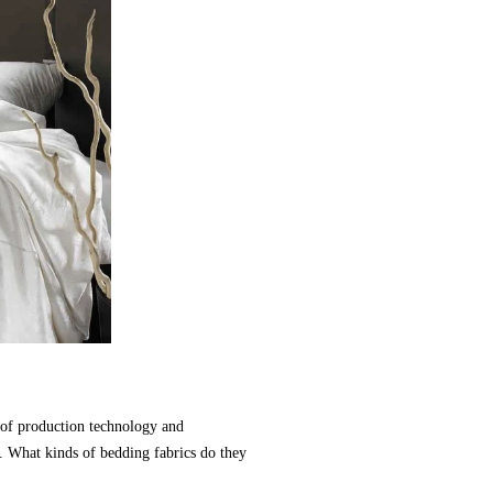
s of production technology and
s. What kinds of bedding fabrics do they