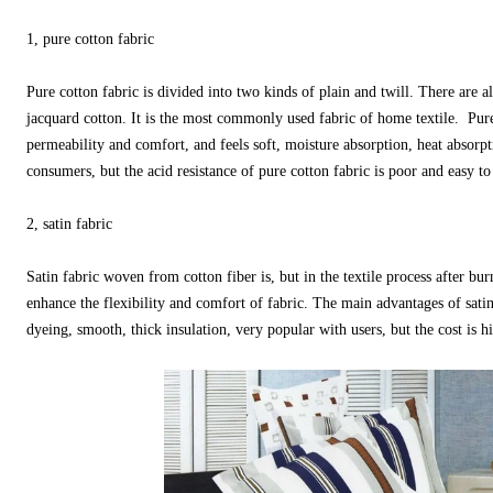
1, pure cotton fabric
Pure cotton fabric is divided into two kinds of plain and twill. There are al
jacquard cotton. It is the most commonly used fabric of home textile. Pure
permeability and comfort, and feels soft, moisture absorption, heat absorpti
consumers, but the acid resistance of pure cotton fabric is poor and easy to 
2, satin fabric
Satin fabric woven from cotton fiber is, but in the textile process after burn
enhance the flexibility and comfort of fabric. The main advantages of satin
dyeing, smooth, thick insulation, very popular with users, but the cost is h