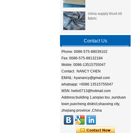
china supply tricot nit
fabric
Contact Us
Phone: 0086-575-88039102
Fax: 0086-575-88132184
Moble: 0086-13515755047
Contact: NANCY CHEN
EMAIL: hyanancy@gmail.com
whatsapp: +0086 13515755047
MSN: hello0713@hotmail.com
Address:building 1,anqiao tou ,sunduan
town,yuecheng district,shaoxing city,
zhejiang province ,China