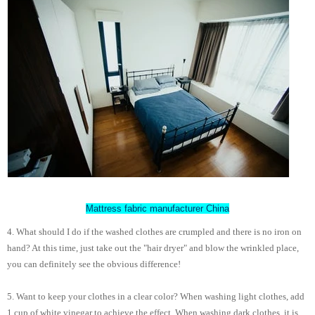
Mattress fabric manufacturer China
4. What should I do if the washed clothes are crumpled and there is no iron on
hand? At this time, just take out the "hair dryer" and blow the wrinkled place,
you can definitely see the obvious difference!
5. Want to keep your clothes in a clear color? When washing light clothes, add
1 cup of white vinegar to achieve the effect. When washing dark clothes, it is