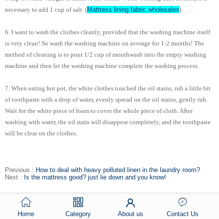
Mattress lining fabric wholesales
necessary to add 1 cup of salt. (
)
6. I want to wash the clothes cleanly, provided that the washing machine itself
is very clean! So wash the washing machine on average for 1-2 months! The
method of cleaning is to pour 1/2 cup of mouthwash into the empty washing
machine and then let the washing machine complete the washing process.
7. When eating hot pot, the white clothes touched the oil stains, rub a little bit
of toothpaste with a drop of water, evenly spread on the oil stains, gently rub.
Wait for the white piece of foam to cover the whole piece of cloth. After
washing with water, the oil stain will disappear completely, and the toothpaste
will be clear on the clothes.
Previous :
How to deal with heavy polluted linen in the laundry room?
Next :
Is the mattress good? just lie down and you know!
Home
Category
About us
Contact Us