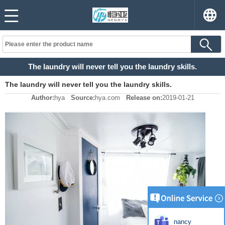
The laundry will never tell you the laundry skills.
The laundry will never tell you the laundry skills.
Author:
hya
Source:
hya.com
Release on:
2019-01-21
nancy