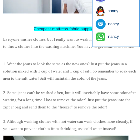
nancy
nancy
Cheapest mattress fabric supplier China
nancy
Everyone washes clothes, but I really want to wash my clothes. It is not enough
to throw clothes into the washing machine. You have to get some small skills!
1. Want the jeans to look the same as the new ones? Just put the jeans in a
solution mixed with 1 cup of water and 1 cup of salt. So remember to soak each
area to the salt water! Salt will maintain the color of the jeans.
2. Some jeans can't be washed often, but it will inevitably have some odor after
wearing for a long time. How to remove the odor? Just put the jeans into the
zipper bag and send them to the “freezer” to remove the odor!
3. Although washing clothes with hot water can wash clothes more cleanly, if
you want to prevent clothes from shrinking, use cold water instead!