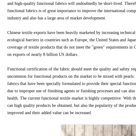
and high-quality functional fabrics will undoubtedly be short-lived. Theref
functional fabrics is of great importance to improve the international compe
industry and also has a large area of ​​market development.
Chinese textile exports have been heavily marketed by increasing technical b
ecological barriers in countries such as Europe, the United States and Japan
coverage of textile products that do not meet the "green" requirements in 
on exports of nearly 8 billion US dollars.
Functional certification of the fabric should meet the quality and safety re
uncommon for functional products on the market to be mixed with pearls. 
fabrics that have been specially formulated to provide their special functio
due to improper use of finishing agents or finishing processes and can also
health. The current functional textile market is highly competitive. With th
can high quality products be obtained, but also the popularity of the produc
improved and their added value can be increased.