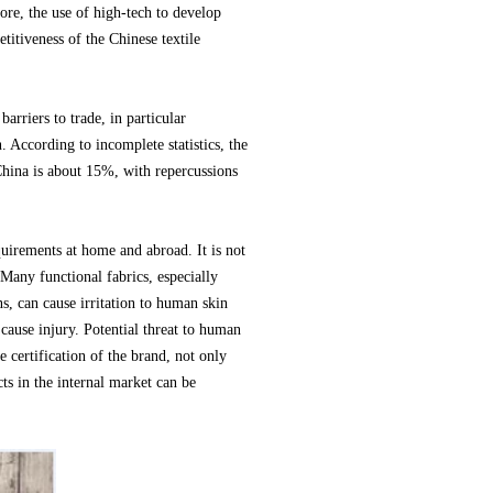
ore, the use of high-tech to develop
titiveness of the Chinese textile
arriers to trade, in particular
. According to incomplete statistics, the
China is about 15%, with repercussions
quirements at home and abroad. It is not
Many functional fabrics, especially
ns, can cause irritation to human skin
 cause injury. Potential threat to human
e certification of the brand, not only
ts in the internal market can be