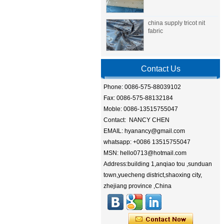
china supply tricot nit
fabric
Contact Us
Phone: 0086-575-88039102
Fax: 0086-575-88132184
Moble: 0086-13515755047
Contact: NANCY CHEN
EMAIL: hyanancy@gmail.com
whatsapp: +0086 13515755047
MSN: hello0713@hotmail.com
Address:building 1,anqiao tou ,sunduan
town,yuecheng district,shaoxing city,
zhejiang province ,China