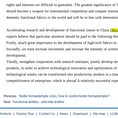
rights and interests are difficult to guarantee. The greatest significance of fu
should become a weapon for international competition and conquer internat
domestic functional fabrics to the world and will be in line with internatio
Accelerating research and development of functional tissues in China (
Micr
experts believe that particular attention should be paid to the following thr
Firstly, attach great importance to the development of high-tech fabrics in
Secondly, we must increase investment and increase the intensity of scienti
development;
Thirdly, strengthen cooperation with research institutes, jointly develop ne
products, in order to achieve technological innovation and optimization of 
technological results can be transformed into productivity modern in a ti
competitiveness of enterprises, which is abroad A relatively successful exper
Previous :
Textile formaldehyde crisis, how to control textile formaldehyde?
Next :
Functional textiles - anti-mite textiles
Products
|
Factory Tour
|
Contact Us
|
News
|
Download
|
Site map
|
LLM