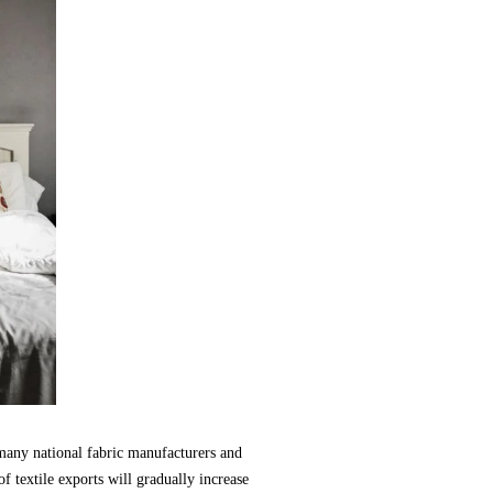
many national fabric manufacturers and
f textile exports will gradually increase