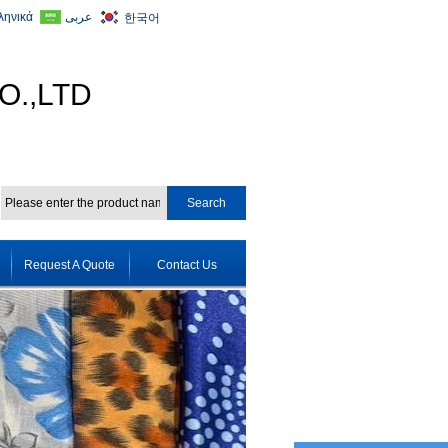
ληνικά
عربى
한국어
O.,LTD
Request A Quote
Contact Us