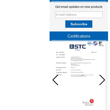
Get email updates on new products
Certifications