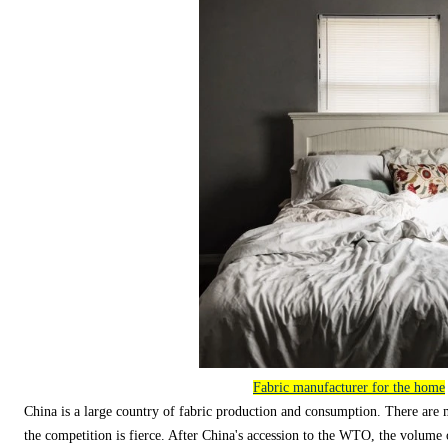
Fabric manufacturer for the home
China is a large country of fabric production and consumption. There are 
the competition is fierce. After China's accession to the WTO, the volume o