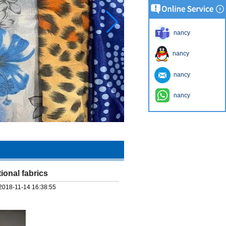
nancy
nancy
nancy
nancy
tional fabrics
2018-11-14 16:38:55