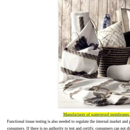
Manufacturer of waterproof membranes
Functional tissue testing is also needed to regulate the internal market and 
consumers. If there is no authority to test and certify, consumers can not di