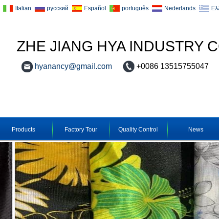
Italian
русский
Español
português
Nederlands
Ελ
ZHE JIANG HYA INDUSTRY C
hyanancy@gmail.com
+0086 13515755047
Products
Factory Tour
Quality Control
News