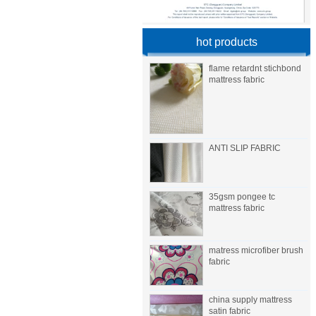
hot products
flame retardnt stichbond
mattress fabric
ANTI SLIP FABRIC
35gsm pongee tc
mattress fabric
matress microfiber brush
fabric
china supply mattress
satin fabric