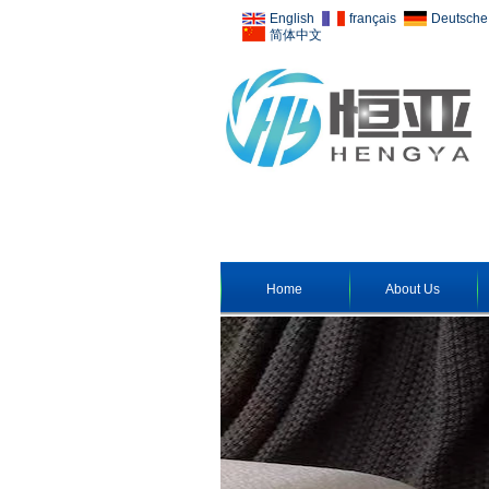
English
français
Deutsche
简体中文
Home
About Us