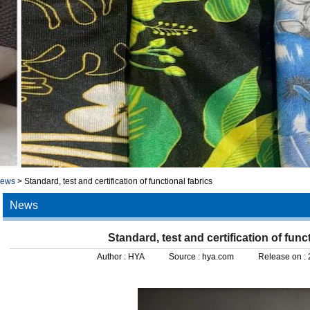
news
>
Standard, test and certification of functional fabrics
News
Standard, test and certification of func
Author :
HYA
Source :
hya.com
Release on :