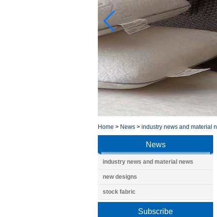
Home
>
News
>
industry news and material 
News
industry news and material news
new designs
stock fabric
Subscribe