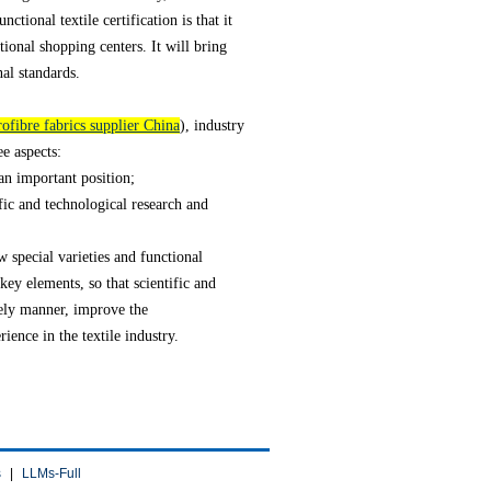
nctional textile certification is that it
ional shopping centers. It will bring
nal standards.
ofibre fabrics supplier China
), industry
ee aspects:
 an important position;
fic and technological research and
w special varieties and functional
key elements, so that scientific and
mely manner, improve the
ience in the textile industry.
s
|
LLMs-Full