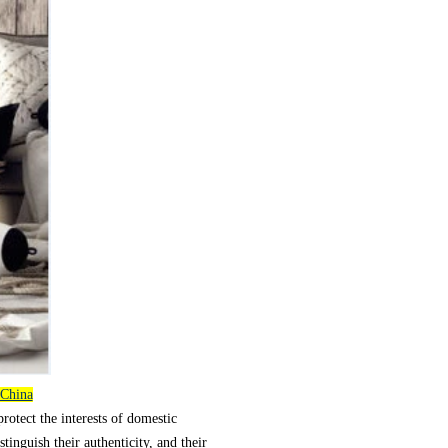
 China
protect the interests of domestic
stinguish their authenticity, and their