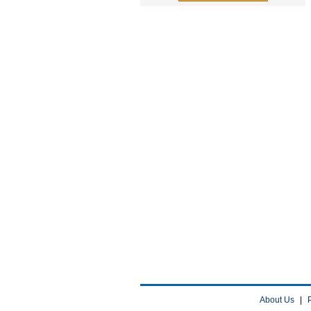
About Us
|