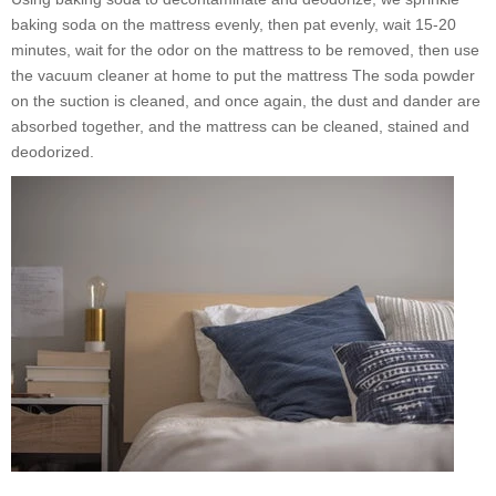
baking soda on the mattress evenly, then pat evenly, wait 15-20
minutes, wait for the odor on the mattress to be removed, then use
the vacuum cleaner at home to put the mattress The soda powder
on the suction is cleaned, and once again, the dust and dander are
absorbed together, and the mattress can be cleaned, stained and
deodorized.