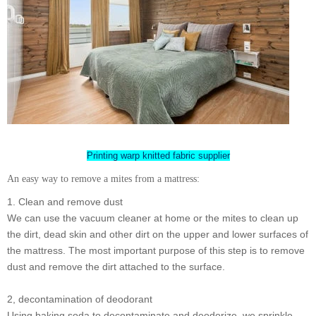
Printing warp knitted fabric supplier
An easy way to remove a mites from a mattress:
1. Clean and remove dust
We can use the vacuum cleaner at home or the mites to clean up
the dirt, dead skin and other dirt on the upper and lower surfaces of
the mattress. The most important purpose of this step is to remove
dust and remove the dirt attached to the surface.
2, decontamination of deodorant
Using baking soda to decontaminate and deodorize, we sprinkle