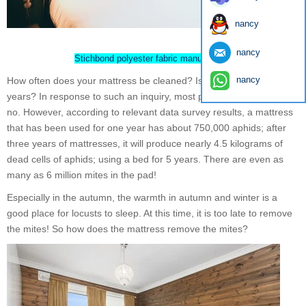
nancy
nancy
Stichbond polyester fabric manufacturer
nancy
How often does your mattress be cleaned? Is it changed in a few
years? In response to such an inquiry, most people should answer
no. However, according to relevant data survey results, a mattress
that has been used for one year has about 750,000 aphids; after
three years of mattresses, it will produce nearly 4.5 kilograms of
dead cells of aphids; using a bed for 5 years. There are even as
many as 6 million mites in the pad!
Especially in the autumn, the warmth in autumn and winter is a
good place for locusts to sleep. At this time, it is too late to remove
the mites! So how does the mattress remove the mites?