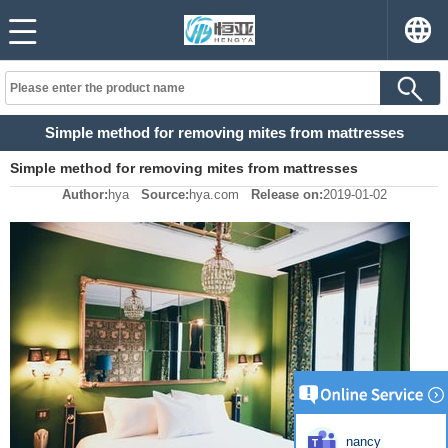
Simple method for removing mites from mattresses
Simple method for removing mites from mattresses
Author:
hya
Source:
hya.com
Release on:
2019-01-02
nancy