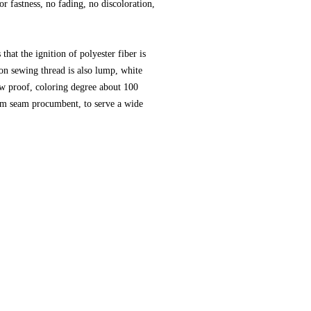
lor fastness, no fading, no discoloration,
hat the ignition of polyester fiber is
lon sewing thread is also lump, white
ew proof, coloring degree about 100
eam seam procumbent, to serve a wide