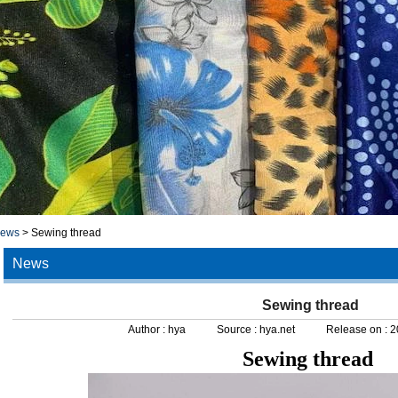
news
>
Sewing thread
News
Sewing thread
Author :
hya
Source :
hya.net
Release on :
2
Sewing thread