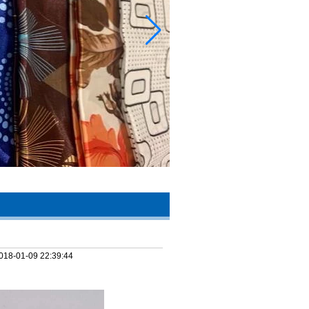
018-01-09 22:39:44