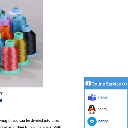
ry
nancy
na
nancy
wing thread can be divided into three
nancy
hread according to raw materials. With