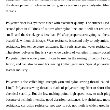
the development of polyester industry, more and more pure polyester fibers
threads.
Polyester fiber is a synthetic fiber with excellent quality. The stitches used 
second place in all kinds of sutures after nylon line, and it will not reduce
small, and the shrinkage is less than 1% after proper stereotyping, so the s
beautiful, without shrinkage. Wear resistance is second only to polyamide
resistance, low temperature resistance, light resistance and water resistance
Therefore, polyester line is a very wide variety of varieties, in many occas
Polyester wire is widely used, it can be used in the sewing of cotton fabric
fabric, and can also be used for sewing knitted garments. Special polyester l
leather industry.
Polyester is also called high-strength yarn and nylon sewing thread, called 
Line". Polyester sewing thread is made of polyester long fiber or short fib
chemical stability. But the low melting point, high speed, easy to melt plug
because of its high intensity, good abrasion resistance, low shrinkage, moi
resistance, corrosion resistance, not easy to rot, not moth is widely used i