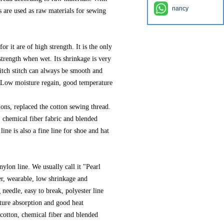
nancy
 are used as raw materials for sewing
for it are of high strength. It is the only
 strength when wet. Its shrinkage is very
titch stitch can always be smooth and
. Low moisture regain, good temperature
.
ions, replaced the cotton sewing thread.
, chemical fiber fabric and blended
ine is also a fine line for shoe and hat
nylon line. We usually call it "Pearl
er, wearable, low shrinkage and
 needle, easy to break, polyester line
sture absorption and good heat
n cotton, chemical fiber and blended