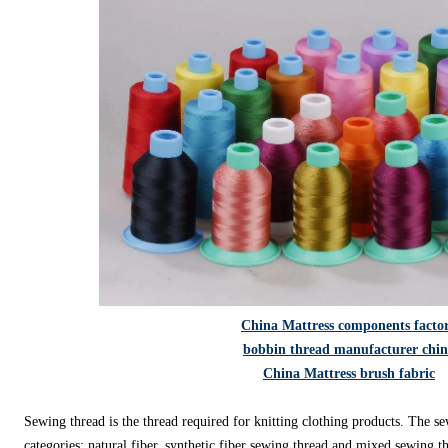
China Mattress components facto
bobbin thread manufacturer chi
China Mattress brush fabric
Sewing thread is the thread required for knitting clothing products. The se
categories: natural fiber, synthetic fiber sewing thread and mixed sewing t