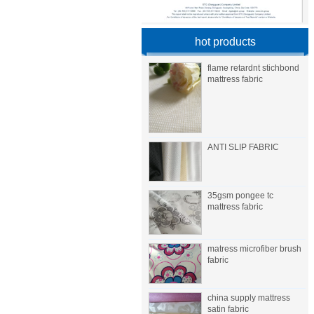
hot products
flame retardnt stichbond
mattress fabric
ANTI SLIP FABRIC
35gsm pongee tc
mattress fabric
matress microfiber brush
fabric
china supply mattress
satin fabric