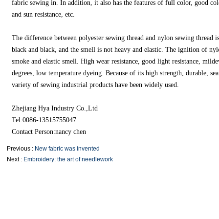
fabric sewing in. In addition, it also has the features of full color, good co
and sun resistance, etc.
The difference between polyester sewing thread and nylon sewing thread is t
black and black, and the smell is not heavy and elastic. The ignition of ny
smoke and elastic smell. High wear resistance, good light resistance, mild
degrees, low temperature dyeing. Because of its high strength, durable, s
variety of sewing industrial products have been widely used.
Zhejiang Hya Industry Co.,Ltd
Tel:0086-13515755047
Contact Person:nancy chen
Previous :
New fabric was invented
Next :
Embroidery: the art of needlework