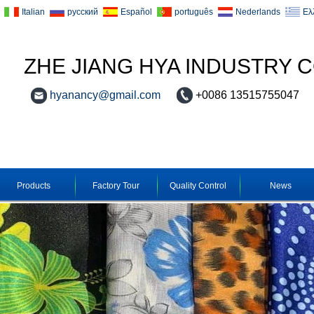
Italian
русский
Español
português
Nederlands
Ελ
ZHE JIANG HYA INDUSTRY C
hyanancy@gmail.com
+0086 13515755047
Products
Factory Tour
Quality Control
News