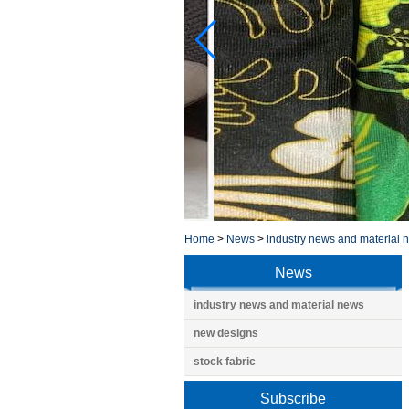
Home
>
News
>
industry news and material 
News
industry news and material news
new designs
stock fabric
Subscribe