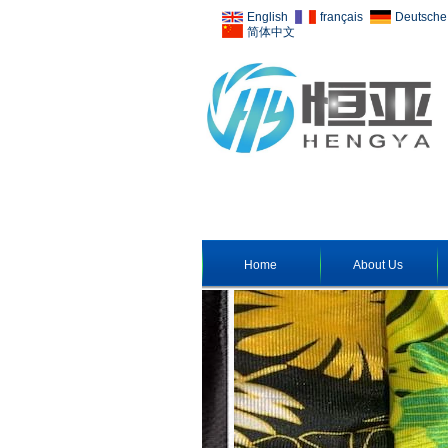
English
français
Deutsche
简体中文
Home
About Us