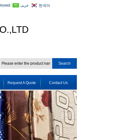
ληνικά
عربى
한국어
O.,LTD
Request A Quote
Contact Us