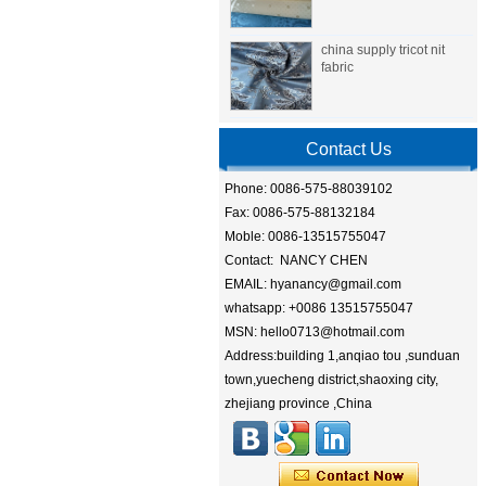
china supply tricot nit
fabric
Contact Us
Phone: 0086-575-88039102
Fax: 0086-575-88132184
Moble: 0086-13515755047
Contact: NANCY CHEN
EMAIL: hyanancy@gmail.com
whatsapp: +0086 13515755047
MSN: hello0713@hotmail.com
Address:building 1,anqiao tou ,sunduan
town,yuecheng district,shaoxing city,
zhejiang province ,China