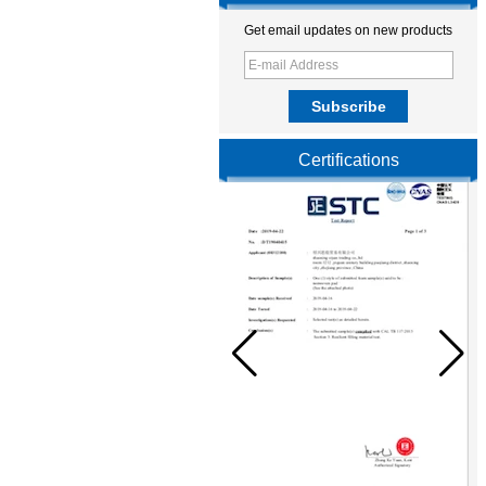
Get email updates on new products
Certifications