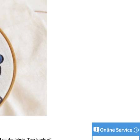
 on the fabric. Two kinds of