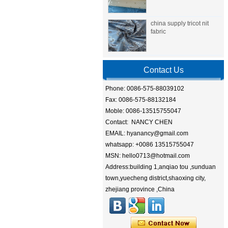
china supply tricot nit
fabric
Contact Us
Phone: 0086-575-88039102
Fax: 0086-575-88132184
Moble: 0086-13515755047
Contact: NANCY CHEN
EMAIL: hyanancy@gmail.com
whatsapp: +0086 13515755047
MSN: hello0713@hotmail.com
Address:building 1,anqiao tou ,sunduan
town,yuecheng district,shaoxing city,
zhejiang province ,China