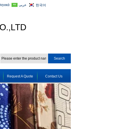
ληνικά
عربى
한국어
O.,LTD
Request A Quote
Contact Us