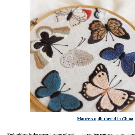
Mattress quilt thread in China
Embroidery is the general name of various decorative patterns embroidered