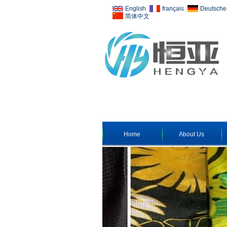
English
français
Deutsche
简体中文
Home
About Us