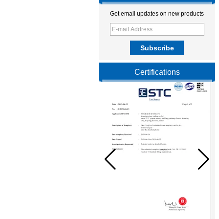
Get email updates on new products
Certifications