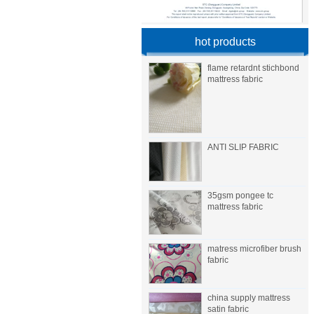
hot products
flame retardnt stichbond
mattress fabric
ANTI SLIP FABRIC
35gsm pongee tc
mattress fabric
matress microfiber brush
fabric
china supply mattress
satin fabric