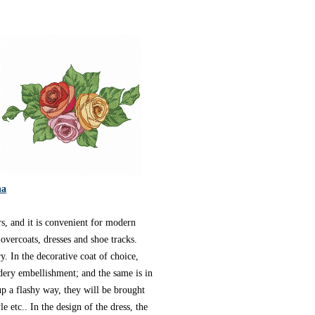
na
s, and it is convenient for modern
overcoats, dresses and shoe tracks.
. In the decorative coat of choice,
dery embellishment; and the same is in
p a flashy way, they will be brought
e etc.. In the design of the dress, the