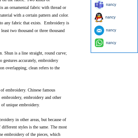
nancy
is an ornamental fabric with thread or
aterial with a certain pattern and color.
nancy
 to any fabric that exists. Embroidery is
nancy
at least two thousand or three thousand
nancy
. Shun is a line straight, round curve;
to gestures accurately, embroidery
non overlapping; clean refers to the
t of embroidery. Chinese famous
 embroidery, embroidery and other
d of unique embroidery.
roidery in other areas, but because of
 different styles is the same. The most
the embroidery of the pieces, which