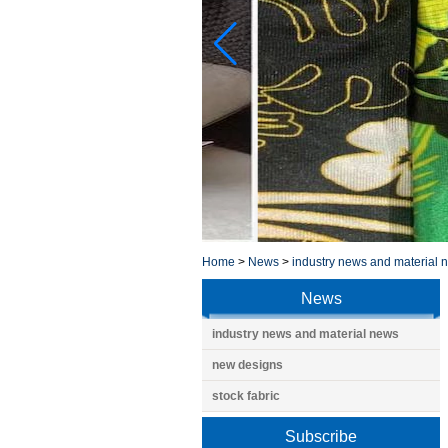
Home
>
News
>
industry news and material 
News
industry news and material news
new designs
stock fabric
Subscribe