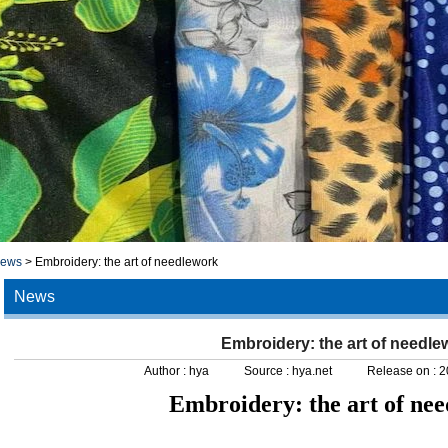
news
>
Embroidery: the art of needlework
News
Embroidery: the art of needle
Author :
hya
Source :
hya.net
Release on :
2
Embroidery: the art of ne