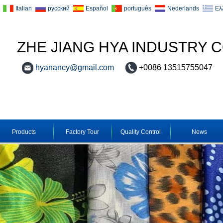
Italian
русский
Español
português
Nederlands
Ελ
ZHE JIANG HYA INDUSTRY C
hyanancy@gmail.com
+0086 13515755047
Products
Factory Tour
Quality Control
News