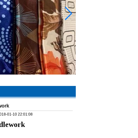
work
018-01-10 22:01:08
edlework