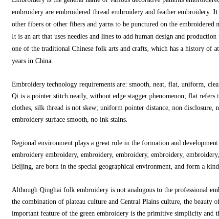
embroidery are embroidered thread embroidery and feather embroidery. It 
other fibers or other fibers and yarns to be punctured on the embroidered m
It is an art that uses needles and lines to add human design and production
one of the traditional Chinese folk arts and crafts, which has a history of 
years in China.
Embroidery technology requirements are: smooth, neat, flat, uniform, clean
Qi is a pointer stitch neatly, without edge stagger phenomenon; flat refers 
clothes, silk thread is not skew; uniform pointer distance, non disclosure, 
embroidery surface smooth, no ink stains.
Regional environment plays a great role in the formation and developmen
embroidery embroidery, embroidery, embroidery, embroidery, embroidery,
Beijing, are born in the special geographical environment, and form a kin
Although Qinghai folk embroidery is not analogous to the professional emb
the combination of plateau culture and Central Plains culture, the beauty of
important feature of the green embroidery is the primitive simplicity and 