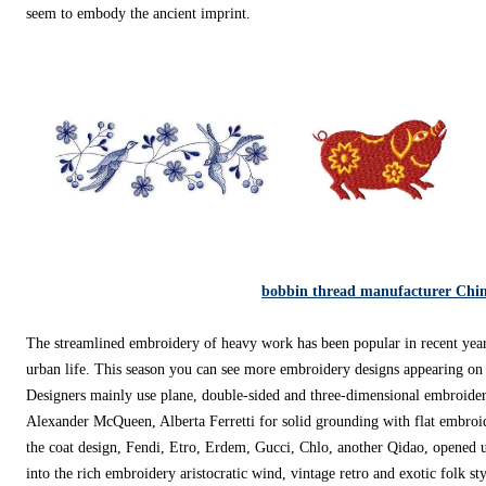
seem to embody the ancient imprint.
bobbin thread manufacturer Chi
The streamlined embroidery of heavy work has been popular in recent year
urban life. This season you can see more embroidery designs appearing on 
Designers mainly use plane, double-sided and three-dimensional embroidery
Alexander McQueen, Alberta Ferretti for solid grounding with flat embroi
the coat design, Fendi, Etro, Erdem, Gucci, Chlo, another Qidao, opened u
into the rich embroidery aristocratic wind, vintage retro and exotic folk styl