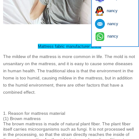
nancy
nancy
nancy
Mattress fabric manufacturer China
The mildew of the mattress is more common in life. The mold is not
unsanitary on the mattress, and it is easy to cause some diseases
in human health. The traditional idea is that the environment in the
home is too humid, causing mildew in the mattress, but in addition
to the humid environment, there are other factors that have a
combined effect.
1. Reason for mattress material
(1) Brown mattress
The brown mattress is made of natural plant fiber. The plant fiber
itself carries microorganisms such as fungi. It is not processed well
in the processing, so that the strain directly reaches the inside of