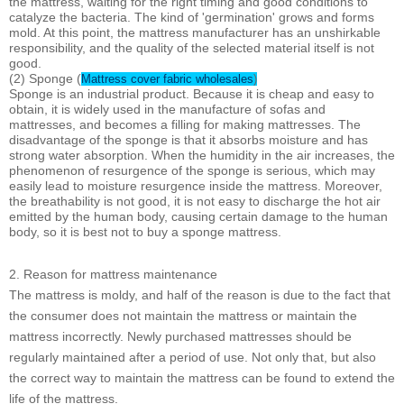
the mattress, waiting for the right timing and good conditions to
catalyze the bacteria. The kind of 'germination' grows and forms
mold. At this point, the mattress manufacturer has an unshirkable
responsibility, and the quality of the selected material itself is not
good.
(2) Sponge (
Mattress cover fabric wholesales
)
Sponge is an industrial product. Because it is cheap and easy to
obtain, it is widely used in the manufacture of sofas and
mattresses, and becomes a filling for making mattresses. The
disadvantage of the sponge is that it absorbs moisture and has
strong water absorption. When the humidity in the air increases, the
phenomenon of resurgence of the sponge is serious, which may
easily lead to moisture resurgence inside the mattress. Moreover,
the breathability is not good, it is not easy to discharge the hot air
emitted by the human body, causing certain damage to the human
body, so it is best not to buy a sponge mattress.
2. Reason for mattress maintenance
The mattress is moldy, and half of the reason is due to the fact that
the consumer does not maintain the mattress or maintain the
mattress incorrectly. Newly purchased mattresses should be
regularly maintained after a period of use. Not only that, but also
the correct way to maintain the mattress can be found to extend the
life of the mattress.