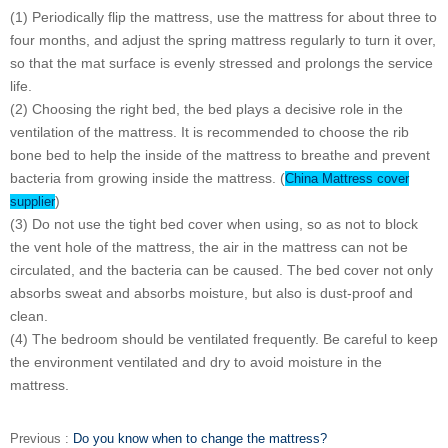
(1) Periodically flip the mattress, use the mattress for about three to
four months, and adjust the spring mattress regularly to turn it over,
so that the mat surface is evenly stressed and prolongs the service
life.
(2) Choosing the right bed, the bed plays a decisive role in the
ventilation of the mattress. It is recommended to choose the rib
bone bed to help the inside of the mattress to breathe and prevent
bacteria from growing inside the mattress. (
China Mattress cover
)
supplier
(3) Do not use the tight bed cover when using, so as not to block
the vent hole of the mattress, the air in the mattress can not be
circulated, and the bacteria can be caused. The bed cover not only
absorbs sweat and absorbs moisture, but also is dust-proof and
clean.
(4) The bedroom should be ventilated frequently. Be careful to keep
the environment ventilated and dry to avoid moisture in the
mattress.
Previous :
Do you know when to change the mattress?