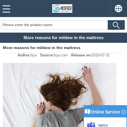
More reasons for mildew in the mattress
More reasons for mildew in the mattress
Author:
hya
Source:
hya.com
Release on:
2018-07-31
nancy