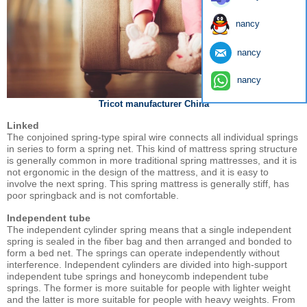
nancy
nancy
nancy
Tricot manufacturer China
Linked
The conjoined spring-type spiral wire connects all individual springs
in series to form a spring net. This kind of mattress spring structure
is generally common in more traditional spring mattresses, and it is
not ergonomic in the design of the mattress, and it is easy to
involve the next spring. This spring mattress is generally stiff, has
poor springback and is not comfortable.
Independent tube
The independent cylinder spring means that a single independent
spring is sealed in the fiber bag and then arranged and bonded to
form a bed net. The springs can operate independently without
interference. Independent cylinders are divided into high-support
independent tube springs and honeycomb independent tube
springs. The former is more suitable for people with lighter weight
and the latter is more suitable for people with heavy weights. From