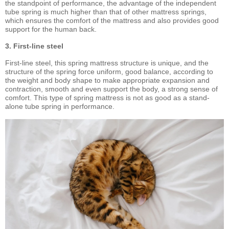
the standpoint of performance, the advantage of the independent
tube spring is much higher than that of other mattress springs,
which ensures the comfort of the mattress and also provides good
support for the human back.
3. First-line steel
First-line steel, this spring mattress structure is unique, and the
structure of the spring force uniform, good balance, according to
the weight and body shape to make appropriate expansion and
contraction, smooth and even support the body, a strong sense of
comfort. This type of spring mattress is not as good as a stand-
alone tube spring in performance.