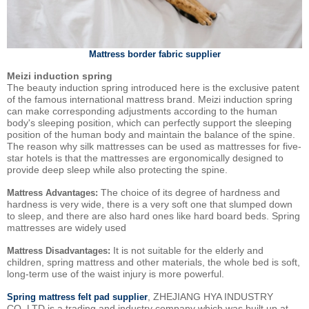
Mattress border fabric supplier
Meizi induction spring
The beauty induction spring introduced here is the exclusive patent
of the famous international mattress brand. Meizi induction spring
can make corresponding adjustments according to the human
body's sleeping position, which can perfectly support the sleeping
position of the human body and maintain the balance of the spine.
The reason why silk mattresses can be used as mattresses for five-
star hotels is that the mattresses are ergonomically designed to
provide deep sleep while also protecting the spine.
The choice of its degree of hardness and
Mattress Advantages:
hardness is very wide, there is a very soft one that slumped down
to sleep, and there are also hard ones like hard board beds. Spring
mattresses are widely used
It is not suitable for the elderly and
Mattress Disadvantages:
children, spring mattress and other materials, the whole bed is soft,
long-term use of the waist injury is more powerful.
, ZHEJIANG HYA INDUSTRY
Spring mattress felt pad supplier
CO.,LTD is a trading and industry company which was built up at