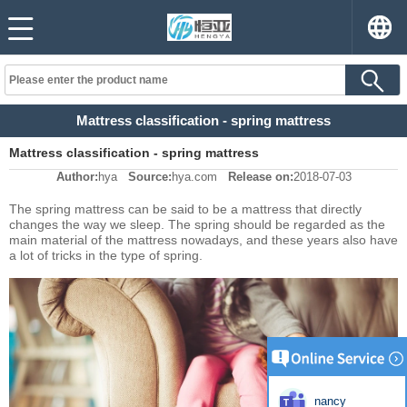
Mattress classification - spring mattress
Mattress classification - spring mattress
Author:
hya
Source:
hya.com
Release on:
2018-07-03
The spring mattress can be said to be a mattress that directly
changes the way we sleep. The spring should be regarded as the
main material of the mattress nowadays, and these years also have
a lot of tricks in the type of spring.
nancy