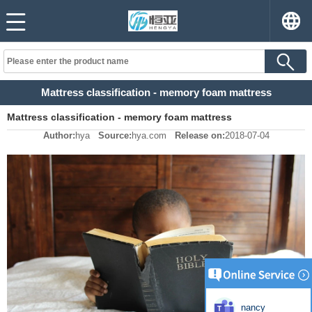
Mattress classification - memory foam mattress
Mattress classification - memory foam mattress
Author:
hya
Source:
hya.com
Release on:
2018-07-04
nancy