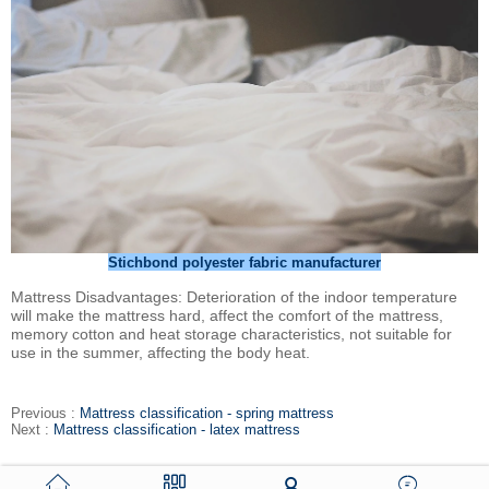
Stichbond polyester fabric manufacturer
Mattress Disadvantages: Deterioration of the indoor temperature
will make the mattress hard, affect the comfort of the mattress,
memory cotton and heat storage characteristics, not suitable for
use in the summer, affecting the body heat.
Previous :
Mattress classification - spring mattress
Next :
Mattress classification - latex mattress