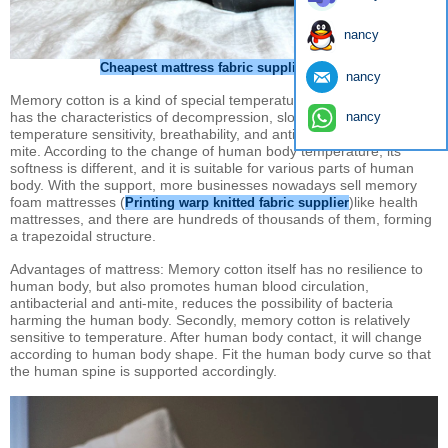
nancy
Cheapest mattress fabric supplier China
nancy
Memory cotton is a kind of special temperature-sensing material. It
nancy
has the characteristics of decompression, slow rebound,
temperature sensitivity, breathability, and antibacterial and anti-
mite. According to the change of human body temperature, its
softness is different, and it is suitable for various parts of human
body. With the support, more businesses nowadays sell memory
foam mattresses (
)like health
Printing warp knitted fabric supplier
mattresses, and there are hundreds of thousands of them, forming
a trapezoidal structure.
Advantages of mattress: Memory cotton itself has no resilience to
human body, but also promotes human blood circulation,
antibacterial and anti-mite, reduces the possibility of bacteria
harming the human body. Secondly, memory cotton is relatively
sensitive to temperature. After human body contact, it will change
according to human body shape. Fit the human body curve so that
the human spine is supported accordingly.