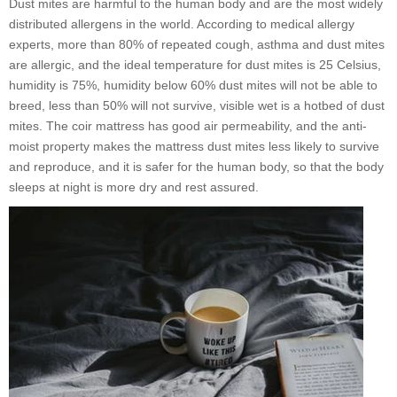
Dust mites are harmful to the human body and are the most widely
distributed allergens in the world. According to medical allergy
experts, more than 80% of repeated cough, asthma and dust mites
are allergic, and the ideal temperature for dust mites is 25 Celsius,
humidity is 75%, humidity below 60% dust mites will not be able to
breed, less than 50% will not survive, visible wet is a hotbed of dust
mites. The coir mattress has good air permeability, and the anti-
moist property makes the mattress dust mites less likely to survive
and reproduce, and it is safer for the human body, so that the body
sleeps at night is more dry and rest assured.