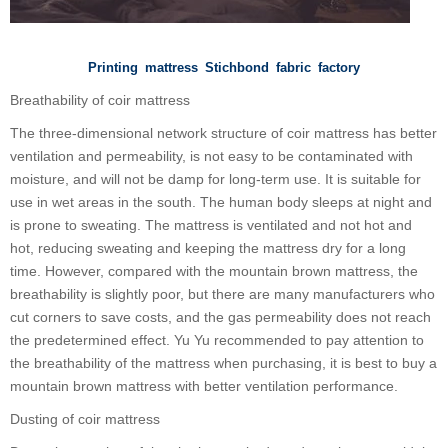
Printing mattress Stichbond fabric factory
Breathability of coir mattress
The three-dimensional network structure of coir mattress has better
ventilation and permeability, is not easy to be contaminated with
moisture, and will not be damp for long-term use. It is suitable for
use in wet areas in the south. The human body sleeps at night and
is prone to sweating. The mattress is ventilated and not hot and
hot, reducing sweating and keeping the mattress dry for a long
time. However, compared with the mountain brown mattress, the
breathability is slightly poor, but there are many manufacturers who
cut corners to save costs, and the gas permeability does not reach
the predetermined effect. Yu Yu recommended to pay attention to
the breathability of the mattress when purchasing, it is best to buy a
mountain brown mattress with better ventilation performance.
Dusting of coir mattress