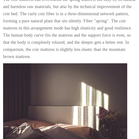
and harmless raw materials, but also by the technical improvement of the
coir bed. The curly coir fiber is in a three-dimensional network pattern,
forming a pure natural plant that sits silently. Fiber "spring". The coir
mattress in this arrangement mode has high elasticity and good resilience.
The human body curve fits the mattress and the support force is even, so
that the body is completely relaxed, and the sleeper gets a better rest. In
comparison, the coir mattress is slightly less elastic than the mountain
brown mattress.