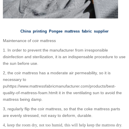
China printing Pongee mattress fabric supplier
Maintenance of coir mattress
1. In order to prevent the manufacturer from irresponsible
disinfection and sterilization, it is an indispensable procedure to use
the sun before use.
2, the coir mattress has a moderate air permeability, so it is
necessary to
puhttps://www.mattressfabricmanufacturer.com/products/best-
quality-of-mattress-foam.htmlt it in the ventilating sun to avoid the
mattress being damp.
3, regularly flip the coir mattress, so that the coke mattress parts
are evenly stressed, not easy to deform, durable.
4, keep the room dry, not too humid, this will help keep the mattress dry.