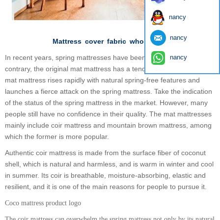
nancy
nancy
Mattress
cover
fabric
wholesales
In recent years, spring mattresses have been less popular. On the
nancy
contrary, the original mat mattress has a tendency to flourish. The
mat mattress rises rapidly with natural spring-free features and
launches a fierce attack on the spring mattress. Take the indication
of the status of the spring mattress in the market. However, many
people still have no confidence in their quality. The mat mattresses
mainly include coir mattress and mountain brown mattress, among
which the former is more popular.
Authentic coir mattress is made from the surface fiber of coconut
shell, which is natural and harmless, and is warm in winter and cool
in summer. Its coir is breathable, moisture-absorbing, elastic and
resilient, and it is one of the main reasons for people to pursue it.
Coco mattress product logo
The coir mattress can overwhelm the spring mattress not only by its natural