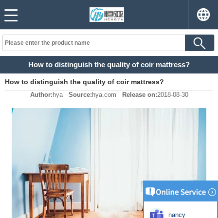
How to distinguish the quality of coir mattress?
How to distinguish the quality of coir mattress?
Author:
hya
Source:
hya.com
Release on:
2018-08-30
nancy