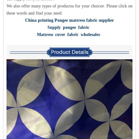
We also offer many types of products
s for y
our choice
e. Please click on
these words and find your need:
China printing Pongee mattress fabric supplier
Supply pongee fabric
Mattress cover fabric wholesales