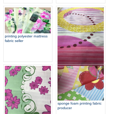
printing polyester mattress
fabric seller
cheapest 38gsm sponge
foam fabric supplier
sponge foam printing fabric
producer