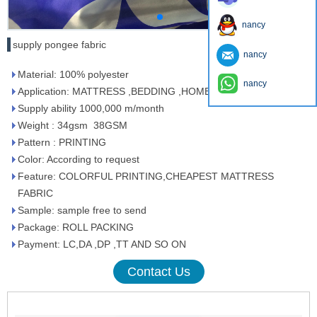
nancy
supply pongee fabric
nancy
Material: 100% polyester
nancy
Application: MATTRESS ,BEDDING ,HOMETEXTILE
Supply ability 1000,000 m/month
Weight : 34gsm 38GSM
Pattern : PRINTING
Color: According to request
Feature: COLORFUL PRINTING,CHEAPEST MATTRESS
FABRIC
Sample: sample free to send
Package: ROLL PACKING
Payment: LC,DA ,DP ,TT AND SO ON
Contact Us