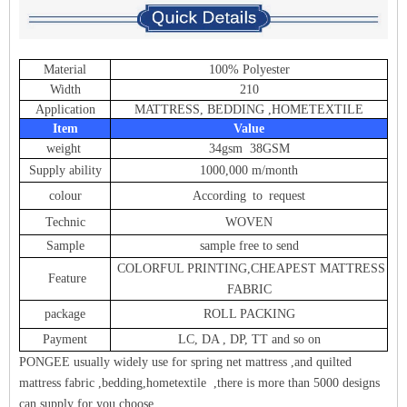
Material
100% Polyester
Width
210
Application
MATTRESS, BEDDING ,HOMETEXTILE
Item
Value
weight
34gsm 38GSM
Supply ability
1000,000 m/month
colour
According to request
Technic
WOVEN
Sample
sample free to send
COLORFUL PRINTING,CHEAPEST MATTRESS
Feature
FABRIC
package
ROLL PACKING
Payment
LC, DA , DP, TT and so on
PONGEE usually widely use for spring net mattress ,and quilted
mattress fabric ,bedding,hometextile ,there is more than 5000 designs
can supply for you choose .