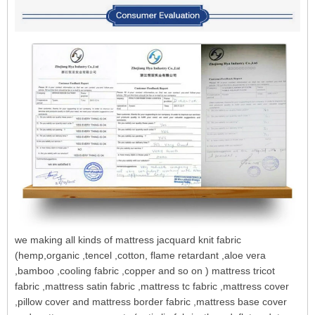
we making all kinds of mattress jacquard knit fabric
(hemp,organic ,tencel ,cotton, flame retardant ,aloe vera
,bamboo ,cooling fabric ,copper and so on ) mattress tricot
fabric ,mattress satin fabric ,mattress tc fabric ,mattress cover
,pillow cover and mattress border fabric ,mattress base cover