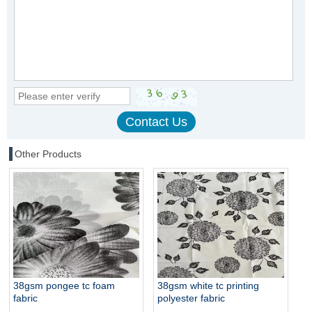
Other Products
38gsm pongee tc foam
38gsm white tc printing
fabric
polyester fabric