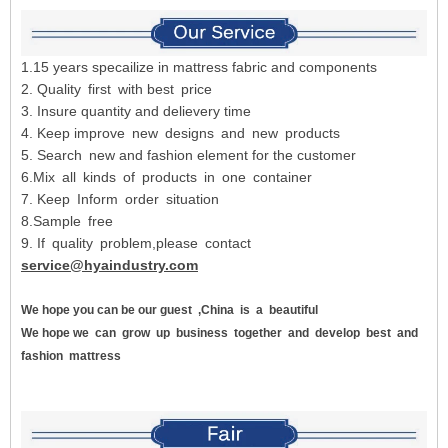
1.15 years specailize in mattress fabric and components
2. Quality first with best price
3. Insure quantity and delievery time
4. Keep improve new designs and new products
5. Search new and fashion element for the customer
6.Mix all kinds of products in one container
7. Keep Inform order situation
8.Sample free
9. If quality problem,please contact
service@hyaindustry.com
We hope you can be our guest
,China
is
a
beautiful
We hope we
can
grow
up
business
together
and
develop
best
and
fashion
mattress