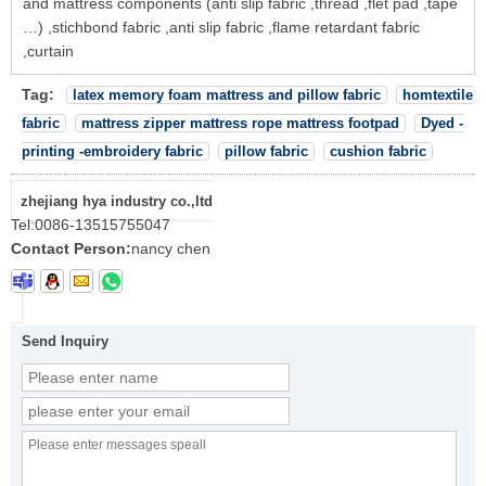
and mattress components (anti slip fabric ,thread ,flet pad ,tape
…) ,stichbond fabric ,anti slip fabric ,flame retardant fabric
,curtain
Tag:
latex memory foam mattress and pillow fabric
homtextile
fabric
mattress zipper mattress rope mattress footpad
Dyed -
printing -embroidery fabric
pillow fabric
cushion fabric
zhejiang hya industry co.,ltd
Tel:
0086-13515755047
Contact Person:
nancy chen
Send Inquiry