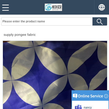
supply pongee fabric
nancy