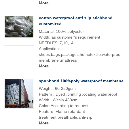
More
cotton waterproof anti slip stichbond
customized
Material: 100% polyester
Width: as customer's requirement
NEEDLES: 7,10,14
Application:
shoes,bags,packages,hometextile,waterproof
membrane ,mattress
More
spunbond 100%poly waterproof membrane
Weight : 60-250gsm
Pattern : Dyed ,printing ,coating,waterproof
Width : Within 480cm
Color: According to request
Feature: Flame retardant
treatment,breathable,anti-slip
More