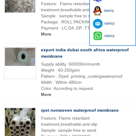
Feature: Flame retardant
treatment,breathable,anti-slip
nancy
Sample: sample free to send
Package: ROLL PACKING
nancy
Payment: LC,DA ,DP ,TT AND SO ON
More
nancy
export india dubai south africa waterproof
membrane
Supply ability: 500000m/month
Weight : 60-250gsm
Pattern : Dyed ,printing ,coatingwaterproof
Width : Within 480cm
Color: According to request
More
rpet nonwoven waterproof membrane
Feature: Flame retardant
treatment,breathable,anti-slip
Sample: sample free to send