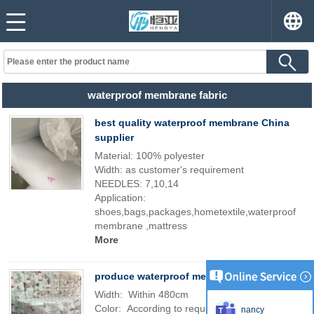
waterproof membrane fabric
best quality waterproof membrane China
supplier
Material: 100% polyester
Width: as customer's requirement
NEEDLES: 7,10,14
Application:
shoes,bags,packages,hometextile,waterproof
membrane ,mattress
More
produce waterproof membrane
Width: Within 480cm
Color: According to request
nancy