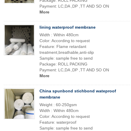
Package: ROLL PACKING
Payment: LC,DA ,DP ,TT AND SO ON
More
lining waterproof membrane
Width : Within 480cm
Color: According to request
Feature: Flame retardant
treatment,breathable,anti-slip
Sample: sample free to send
Package: ROLL PACKING
Payment: LC,DA ,DP ,TT AND SO ON
More
China spunbond stichbond wateproof
membrane
Weight : 60-250gsm
Width : Within 480cm
Color: According to request
Feature: waterproof
Sample: sample free to send