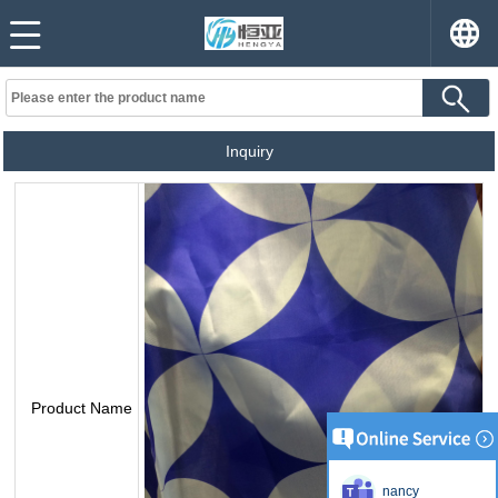
Inquiry
Product Name
nancy