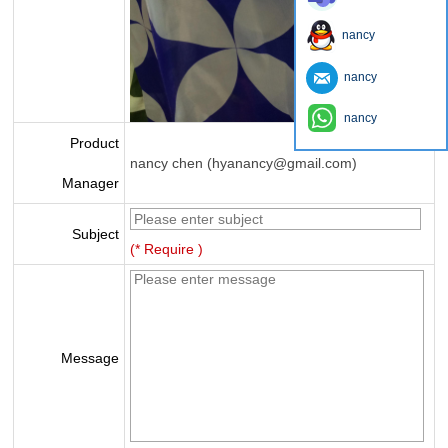
nancy
nancy
nancy
Product
nancy chen (hyanancy@gmail.com)
Manager
Subject
(* Require )
Message