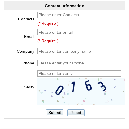
Contact Information
Contacts
(* Require )
Email
(* Require )
Company
Phone
Verify