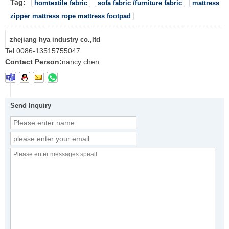
Tag:
homtextile fabric
sofa fabric /furniture fabric
mattress
zipper mattress rope mattress footpad
zhejiang hya industry co.,ltd
Tel:
0086-13515755047
Contact Person:
nancy chen
Send Inquiry