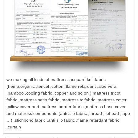
we making all kinds of mattress jacquard knit fabric
(hemp,organic ,tencel ,cotton, flame retardant ,aloe vera
,bamboo ,cooling fabric ,copper and so on ) mattress tricot
fabric ,mattress satin fabric ,mattress tc fabric ,mattress cover
,pillow cover and mattress border fabric ,mattress base cover
and mattress components (anti slip fabric ,thread ,flet pad ,tape
…) ,stichbond fabric ,anti slip fabric ,flame retardant fabric
,curtain