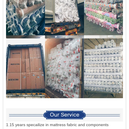
1.15 years specailize in mattress fabric and components