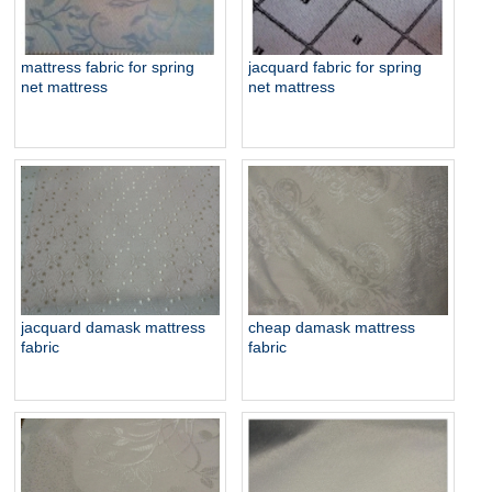
jacquard fabric for spring
mattress fabric for spring
net mattress
net mattress
jacquard damask mattress
cheap damask mattress
fabric
fabric