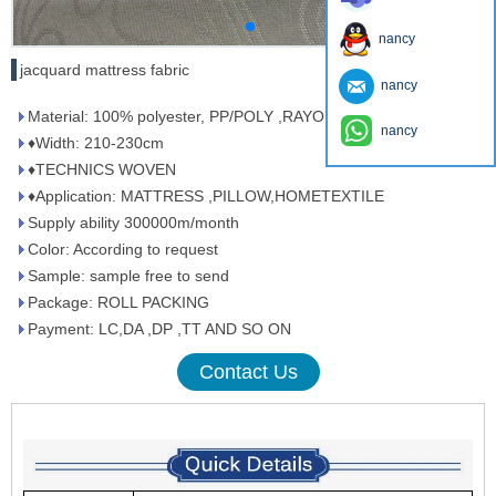
nancy
jacquard mattress fabric
nancy
Material: 100% polyester, PP/POLY ,RAYON/POLY
nancy
♦Width: 210-230cm
♦TECHNICS WOVEN
♦Application: MATTRESS ,PILLOW,HOMETEXTILE
Supply ability 300000m/month
Color: According to request
Sample: sample free to send
Package: ROLL PACKING
Payment: LC,DA ,DP ,TT AND SO ON
Contact Us