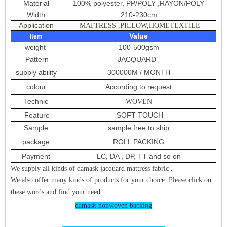
Material
100% polyester, PP/POLY ,RAYON/POLY
Width
210-230cm
Application
MATTRESS ,PILLOW,HOMETEXTILE
Value
Item
weight
100-500gsm
Pattern
JACQUARD
supply ability
300000M / MONTH
colour
According to request
Technic
WOVEN
Feature
SOFT TOUCH
Sample
sample free to ship
package
ROLL PACKING
Payment
LC, DA , DP, TT and so on
We supply all kinds of damask jacquard mattress fabric .
We also offer many kinds of products for your choice. Please click on
these words and find your need:
damask nonwoven backing