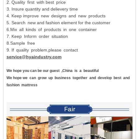
2. Quality first with best price
3. Insure quantity and delievery time
4. Keep improve new designs and new products
5. Search new and fashion element for the customer
6.Mix all kinds of products in one container
7. Keep Inform order situation
8.Sample free
9. If quality problem,please contact
service@hyaindustry.com
We hope you can be our guest
,China
is
a
beautiful
We hope we
can
grow
up
business
together
and
develop
best
and
fashion
mattress