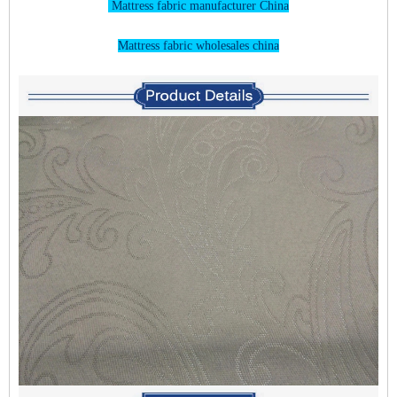
Mattress fabric manufacturer China
Mattress fabric wholesales china