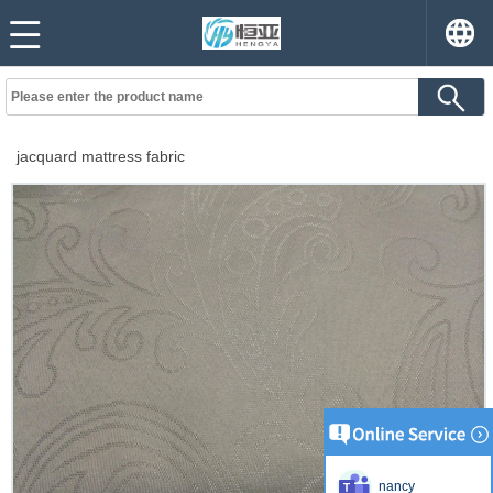
jacquard mattress fabric
nancy