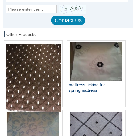
Other Products
mattress ticking for
springmattress
mattress jacquard woven
fabric