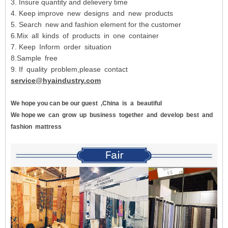
3. Insure quantity and delievery time
4. Keep improve new designs and new products
5. Search new and fashion element for the customer
6.Mix all kinds of products in one container
7. Keep Inform order situation
8.Sample free
9. If quality problem,please contact
service@hyaindustry.com
We hope you can be our guest
,China
is
a
beautiful
We hope we
can
grow
up
business
together
and
develop
best
and
fashion
mattress