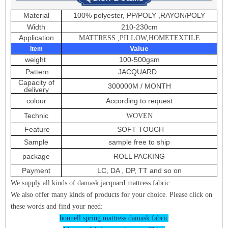
Material
100% polyester, PP/POLY ,RAYON/POLY
Width
210-230cm
Application
MATTRESS ,PILLOW,HOMETEXTILE
Value
Item
weight
100-500gsm
Pattern
JACQUARD
Capacity of
300000M / MONTH
delivery
colour
According to request
Technic
WOVEN
Feature
SOFT TOUCH
Sample
sample free to ship
package
ROLL PACKING
Payment
LC, DA , DP, TT and so on
We supply all kinds of damask jacquard mattress fabric .
We also offer many kinds of products for your choice. Please click on
these words and find your need:
bonnell spring mattress damask fabric