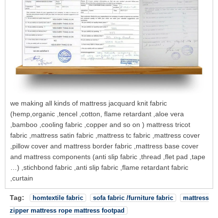
we making all kinds of mattress jacquard knit fabric
(hemp,organic ,tencel ,cotton, flame retardant ,aloe vera
,bamboo ,cooling fabric ,copper and so on ) mattress tricot
fabric ,mattress satin fabric ,mattress tc fabric ,mattress cover
,pillow cover and mattress border fabric ,mattress base cover
and mattress components (anti slip fabric ,thread ,flet pad ,tape
…) ,stichbond fabric ,anti slip fabric ,flame retardant fabric
,curtain
Tag:
homtextile fabric
sofa fabric /furniture fabric
mattress
zipper mattress rope mattress footpad