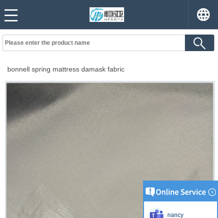
bonnell spring mattress damask fabric
nancy