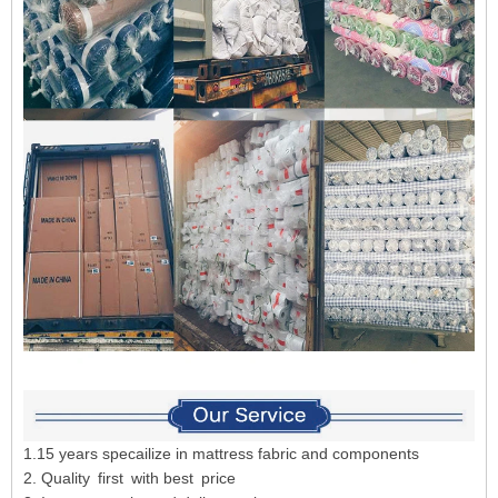
1.15 years specailize in mattress fabric and components
2. Quality first with best price