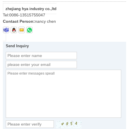
zhejiang hya industry co.,ltd
Tel:
0086-13515755047
Contact Person:
nancy chen
Send Inquiry