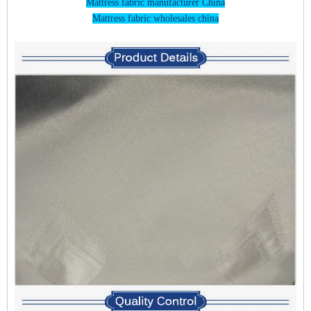
Mattress fabric manufacturer China
Mattress fabric wholesales china