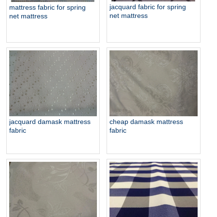
jacquard fabric for spring
mattress fabric for spring
net mattress
net mattress
jacquard damask mattress
cheap damask mattress
fabric
fabric