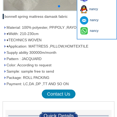
nancy
bonnell spring mattress damask fabric
nancy
Material: 100% polyester, PP/POLY ,RAYON/POLY
nancy
♦Width: 210-230cm
♦TECHNICS WOVEN
♦Application: MATTRESS ,PILLOW,HOMTEXTILE
Supply ability 300000m/month
Pattern : JACQUARD
Color: According to request
Sample: sample free to send
Package: ROLL PACKING
Payment: LC,DA ,DP ,TT AND SO ON
Contact Us