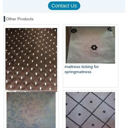
Other Products
mattress ticking for
springmattress
mattress jacquard woven
fabric