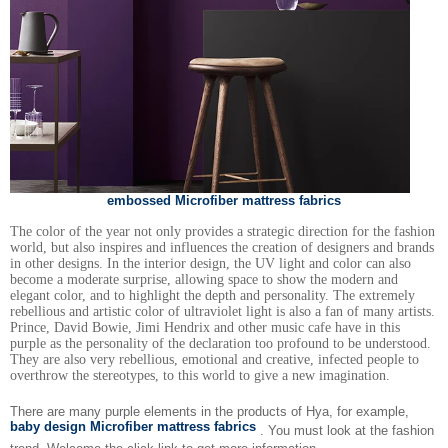
embossed Microfiber mattress fabrics
The color of the year not only provides a strategic direction for the fashion
world, but also inspires and influences the creation of designers and brands
in other designs. In the interior design, the UV light and color can also
become a moderate surprise, allowing space to show the modern and
elegant color, and to highlight the depth and personality. The extremely
rebellious and artistic color of ultraviolet light is also a fan of many artists.
Prince, David Bowie, Jimi Hendrix and other music cafe have in this
purple as the personality of the declaration too profound to be understood.
They are also very rebellious, emotional and creative, infected people to
overthrow the stereotypes, to this world to give a new imagination.
There are many purple elements in the products of Hya, for example,
baby design Microfiber mattress fabrics
. You must look at the fashion