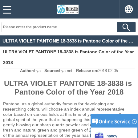
ULTRA VIOLET PANTONE 18-3838 is Pantone Color of the Year 2018
ULTRA VIOLET PANTONE 18-3838 is Pantone Color of the Year
2018
Author:
hya
Source:
hya.net
Release on:
2018-02-05
ULTRA VIOLET PANTONE 18-3838 is
Pantone Color of the Year 2018
Pantone, as a global authority famous for developing and
researching colors, will choose an index annual representative
color based on various fields at this time of year to express the
global spirit of the year that is happening this year. It was like 2016
gently blowing our sharp quartz powder and quiet blue. And the
fresh and natural green and green green of 2017. The publication
of the annual representation of the year has become the expected
nancy