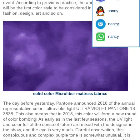
event. According to previous practice, the annual color of Pantone
will be the first color style to be considered in the following fields of
nancy
fashion, design, art and so on.
nancy
nancy
solid color Microfiber mattress fabrics
The day before yesterday, Pantone announced 2018 of the annual
representative color - ultraviolet light ULTRA VIOLET PANTONE 18-
3838. This also means that in 2018, this color will form a new round
of color bombing! As early as in the last few seasons, the UV light
and color full of the sense of future are mixed with the designer in
the show, and the eye is very much. Careful observation, this
conspicuous and complex purple tone is somewhat unusual. It is