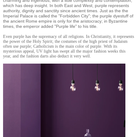
charming and ingenious, with a little complexity and contemplation,
which has deep insight. In both East and West, purple represents
authority, dignity and sanctity since ancient times. Just as the the
Imperial Palace is called the "Forbidden City"; the purple dyestuff of
the ancient Rome empire is only for the aristocracy; in Byzantine
times, the emperor added "Purple life" to his title.
Even purple has the supremacy of all religions. In Christianity, it represents
the power of the Holy Spirit; the costumes of the high priest of Judaism
often use purple; Catholicism is the main color of purple. With its
mysterious appeal, UV light has swept all the major fashion weeks this
year, and the fashion darts also deduct it very well.