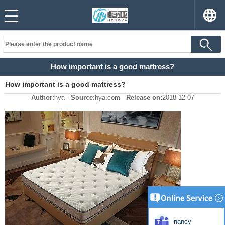
How important is a good mattress?
How important is a good mattress?
Author:
hya
Source:
hya.com
Release on:
2018-12-07
nancy