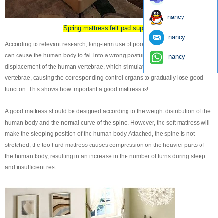
nancy
Spring mattress felt pad supplier
nancy
According to relevant research, long-term use of poor performance mattresses
can cause the human body to fall into a wrong posture, resulting in
nancy
displacement of the human vertebrae, which stimulates the nerves inside the
vertebrae, causing the corresponding control organs to gradually lose good
function. This shows how important a good mattress is!
A good mattress should be designed according to the weight distribution of the
human body and the normal curve of the spine. However, the soft mattress will
make the sleeping position of the human body. Attached, the spine is not
stretched; the too hard mattress causes compression on the heavier parts of
the human body, resulting in an increase in the number of turns during sleep
and insufficient rest.