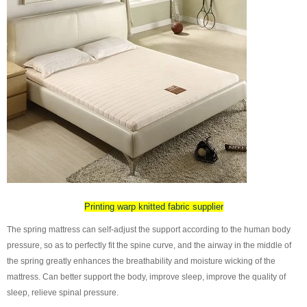
Printing warp knitted fabric supplier
The spring mattress can self-adjust the support according to the human body
pressure, so as to perfectly fit the spine curve, and the airway in the middle of
the spring greatly enhances the breathability and moisture wicking of the
mattress. Can better support the body, improve sleep, improve the quality of
sleep, relieve spinal pressure.