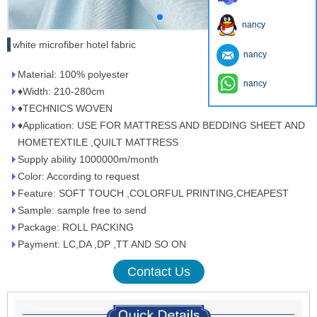
nancy
white microfiber hotel fabric
nancy
Material: 100% polyester
nancy
♦Width: 210-280cm
♦TECHNICS WOVEN
♦Application: USE FOR MATTRESS AND BEDDING SHEET AND
HOMETEXTILE ,QUILT MATTRESS
Supply ability 1000000m/month
Color: According to request
Feature: SOFT TOUCH ,COLORFUL PRINTING,CHEAPEST
Sample: sample free to send
Package: ROLL PACKING
Payment: LC,DA ,DP ,TT AND SO ON
Contact Us