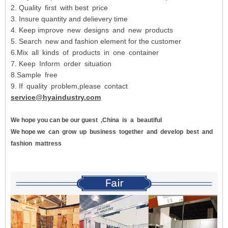
2. Quality first with best price
3. Insure quantity and delievery time
4. Keep improve new designs and new products
5. Search new and fashion element for the customer
6.Mix all kinds of products in one container
7. Keep Inform order situation
8.Sample free
9. If quality problem,please contact
service@hyaindustry.com
We hope you can be our guest
,China
is
a
beautiful
We hope we
can
grow
up
business
together
and
develop
best
and
fashion
mattress