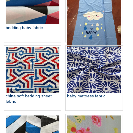
baby fabric for hometextile
bedding baby fabric
baby bedding brush fabric
china soft bedding sheet
baby mattress fabric
fabric