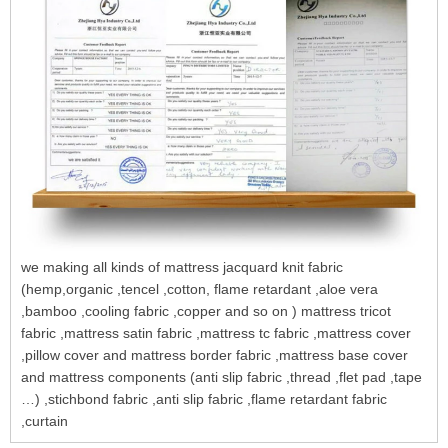
we making all kinds of mattress jacquard knit fabric
(hemp,organic ,tencel ,cotton, flame retardant ,aloe vera
,bamboo ,cooling fabric ,copper and so on ) mattress tricot
fabric ,mattress satin fabric ,mattress tc fabric ,mattress cover
,pillow cover and mattress border fabric ,mattress base cover
and mattress components (anti slip fabric ,thread ,flet pad ,tape
…) ,stichbond fabric ,anti slip fabric ,flame retardant fabric
,curtain