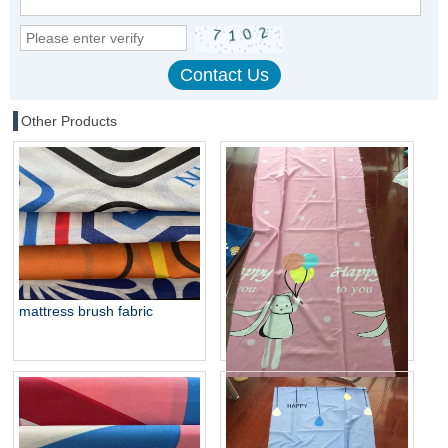
Other Products
mattress brush fabric