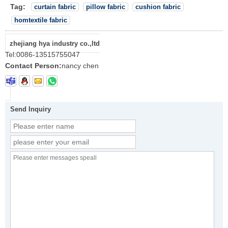
Tag:
curtain fabric
pillow fabric
cushion fabric
homtextile fabric
zhejiang hya industry co.,ltd
Tel:
0086-13515755047
Contact Person:
nancy chen
Send Inquiry