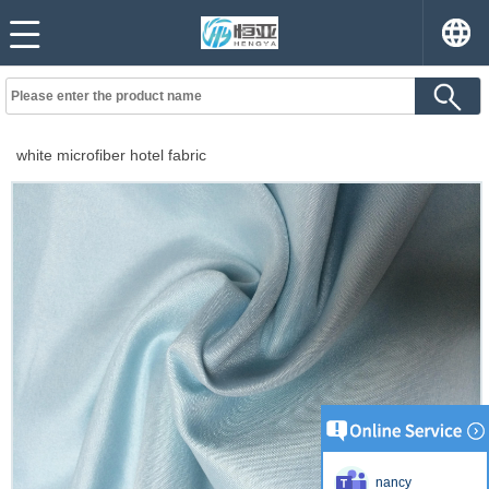
white microfiber hotel fabric
nancy