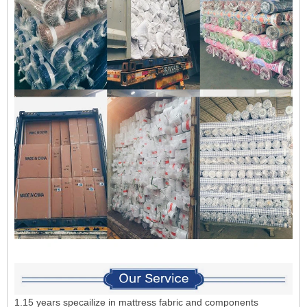
1.15 years specailize in mattress fabric and components