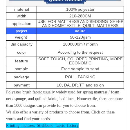
material
100% polyester
width
210-280CM
USE FOR MATTRESS AND BEDDING SHEEP
application
AND HOMETEXTILE, QUILT MATTRESS
value
project
weight
50-120gsm
Bid capacity
1000000m / month
color
According to the request
SOFT TOUCH, COLORED PRINTING, MORE
feature
ECONOMIC
sample
Free sample to send
package
ROLL PACKING
payment
LC, DA, DP, TT and so on
Polyester brush fabric usually widely used for spring mattress / foam
net / sponge, and quilted fabric, bed linen, Hometextile, there are more
than 5000 designs can provide for you to choose from.
We also offer a variety of products to choose from. Click on these
words and find your needs:
Printing mattress Stichbond fabric factory