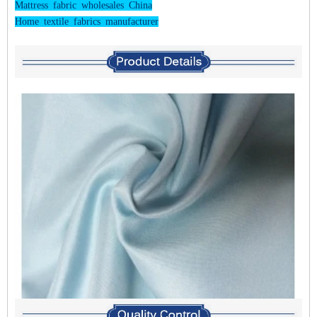
Mattress fabric wholesales China
Home textile fabrics manufacturer