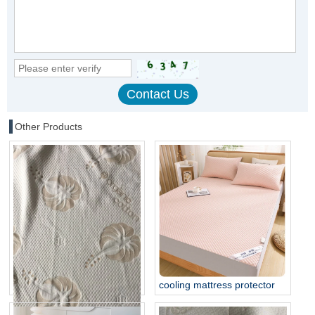
Other Products
cooling mattress protector