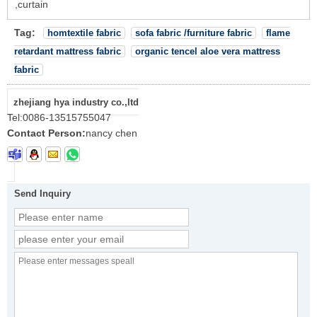
,curtain
Tag:
homtextile fabric
sofa fabric /furniture fabric
flame
retardant mattress fabric
organic tencel aloe vera mattress
fabric
zhejiang hya industry co.,ltd
Tel:
0086-13515755047
Contact Person:
nancy chen
Send Inquiry