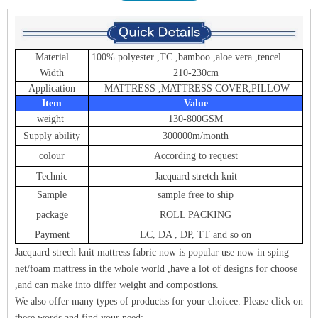
Material
100% polyester ,TC ,bamboo ,aloe vera ,tencel …..
Width
210-230cm
Application
MATTRESS ,MATTRESS COVER,PILLOW
Item
Value
weight
130-800GSM
Supply ability
300000m/month
colour
According to request
Technic
Jacquard stretch knit
Sample
sample free to ship
package
ROLL PACKING
Payment
LC, DA , DP, TT and so on
Jacquard strech knit mattress fabric now is popular use now in sping
net/foam mattress in the whole world ,have a lot of designs for choose
,and can make into differ weight and compostions.
We also offer many types of products
s for y
our choice
e. Please click on
these words and find your need: