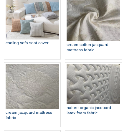
organic strech knit mattress
ticking
cooling sofa seat cover
cream cotton jacquard
mattress fabric
nature organic jacquard
cream jacquard mattress
latex foam fabric
fabric