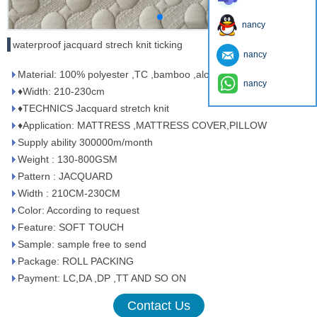
nancy
waterproof jacquard strech knit ticking
nancy
Material: 100% polyester ,TC ,bamboo ,aloe vera ,tencel …..
nancy
♦Width: 210-230cm
♦TECHNICS Jacquard stretch knit
♦Application: MATTRESS ,MATTRESS COVER,PILLOW
Supply ability 300000m/month
Weight : 130-800GSM
Pattern : JACQUARD
Width : 210CM-230CM
Color: According to request
Feature: SOFT TOUCH
Sample: sample free to send
Package: ROLL PACKING
Payment: LC,DA ,DP ,TT AND SO ON
Contact Us