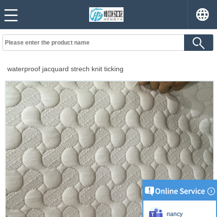
waterproof jacquard strech knit ticking
nancy