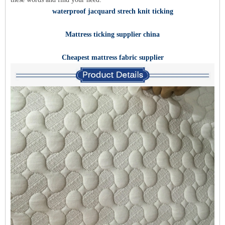
waterproof jacquard strech knit ticking
Mattress ticking supplier china
Cheapest mattress fabric supplier