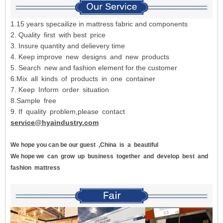
1.15 years specailize in mattress fabric and components
2. Quality first with best price
3. Insure quantity and delievery time
4. Keep improve new designs and new products
5. Search new and fashion element for the customer
6.Mix all kinds of products in one container
7. Keep Inform order situation
8.Sample free
9. If quality problem,please contact
service@hyaindustry.com
We hope you can be our guest
,China
is
a
beautiful
We hope we
can
grow
up
business
together
and
develop
best
and
fashion
mattress