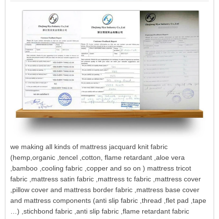
we making all kinds of mattress jacquard knit fabric
(hemp,organic ,tencel ,cotton, flame retardant ,aloe vera
,bamboo ,cooling fabric ,copper and so on ) mattress tricot
fabric ,mattress satin fabric ,mattress tc fabric ,mattress cover
,pillow cover and mattress border fabric ,mattress base cover
and mattress components (anti slip fabric ,thread ,flet pad ,tape
…) ,stichbond fabric ,anti slip fabric ,flame retardant fabric