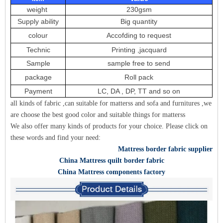
weight
230gsm
Supply ability
Big quantity
colour
Accofding to request
Technic
Printing ,jacquard
Sample
sample free to send
package
Roll pack
Payment
LC, DA , DP, TT and so on
all kinds of fabric ,can suitable for matterss and sofa and furnitures ,we
are choose the best good color and suitable things for matterss
We also offer many kinds of products for your choice. Please click on
these words and find your need:
Mattress border fabric supplier
China Mattress quilt border fabric
China Mattress components factory