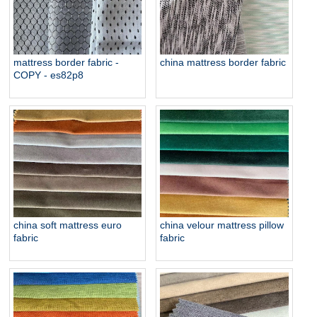
mattress border fabric -
china mattress border fabric
COPY - es82p8
china soft mattress euro
china velour mattress pillow
fabric
fabric