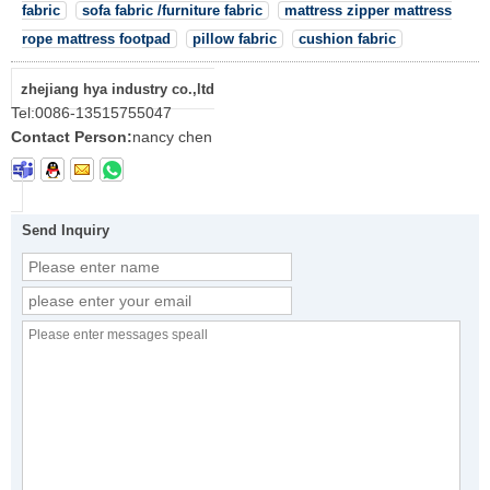
fabric
sofa fabric /furniture fabric
mattress zipper mattress
rope mattress footpad
pillow fabric
cushion fabric
zhejiang hya industry co.,ltd
Tel:
0086-13515755047
Contact Person:
nancy chen
Send Inquiry