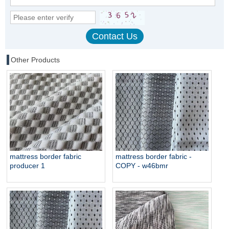
Other Products
mattress border fabric
mattress border fabric -
producer 1
COPY - w46bmr