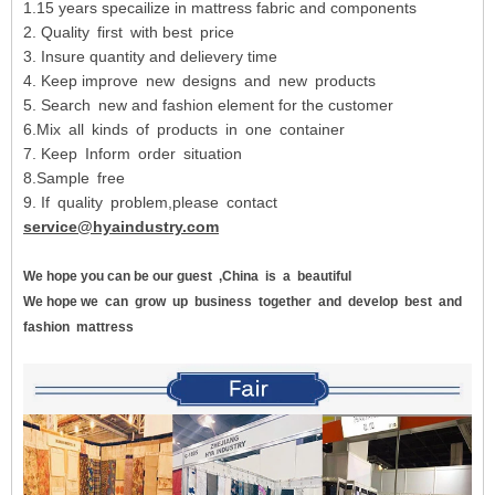
1.15 years specailize in mattress fabric and components
2. Quality first with best price
3. Insure quantity and delievery time
4. Keep improve new designs and new products
5. Search new and fashion element for the customer
6.Mix all kinds of products in one container
7. Keep Inform order situation
8.Sample free
9. If quality problem,please contact
service@hyaindustry.com
We hope you can be our guest
,China
is
a
beautiful
We hope we
can
grow
up
business
together
and
develop
best
and
fashion
mattress