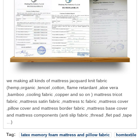
we making all kinds of mattress jacquard knit fabric
(hemp,organic ,tencel ,cotton, flame retardant ,aloe vera
,bamboo ,cooling fabric ,copper and so on ) mattress tricot
fabric ,mattress satin fabric ,mattress tc fabric ,mattress cover
,pillow cover and mattress border fabric ,mattress base cover
and mattress components (anti slip fabric ,thread ,flet pad ,tape
…)
Tag:
latex memory foam mattress and pillow fabric
homtextile