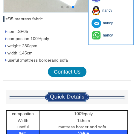
nancy
sf05 mattress fabric
nancy
item :SF05
nancy
compostion:100%poly
weight: 230gsm
width :145cm
useful :mattress borderand sofa
Contact Us
compostion
100%poly
Width
145cm
useful
mattress border and sofa
Value
Item