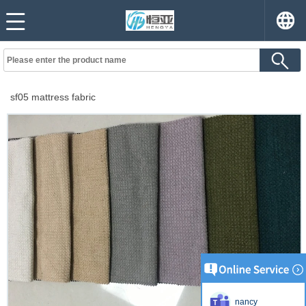
sf05 mattress fabric
nancy