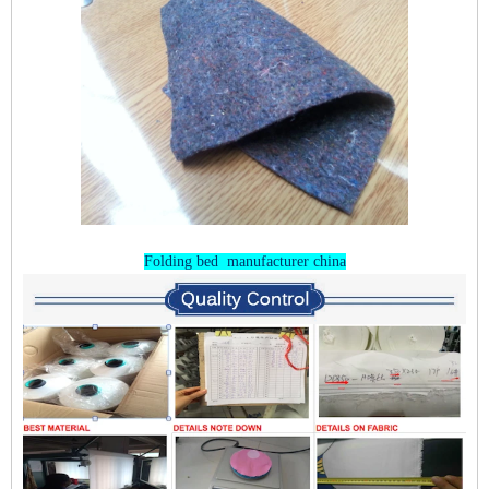
Folding bed manufacturer china