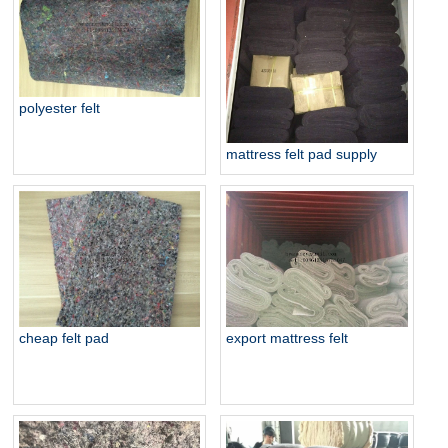
polyester felt
mattress felt pad supply
export mattress felt
cheap felt pad