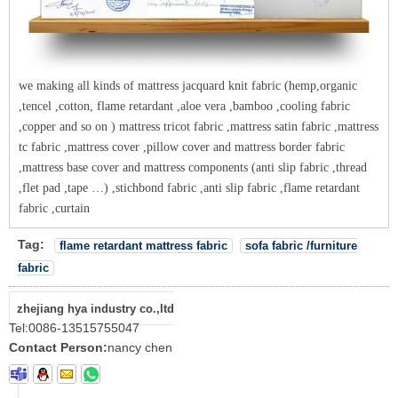
we making all kinds of mattress jacquard knit fabric (hemp,organic
,tencel ,cotton, flame retardant ,aloe vera ,bamboo ,cooling fabric
,copper and so on ) mattress tricot fabric ,mattress satin fabric ,mattress
tc fabric ,mattress cover ,pillow cover and mattress border fabric
,mattress base cover and mattress components (anti slip fabric ,thread
,flet pad ,tape …) ,stichbond fabric ,anti slip fabric ,flame retardant
fabric ,curtain
Tag:
flame retardant mattress fabric
sofa fabric /furniture
fabric
zhejiang hya industry co.,ltd
Tel:
0086-13515755047
Contact Person:
nancy chen