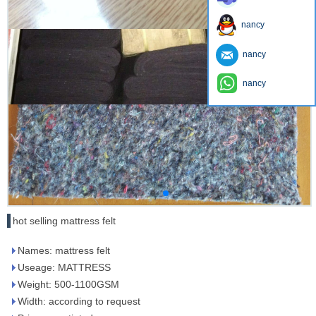
nancy
nancy
nancy
hot selling mattress felt
Names: mattress felt
Useage: MATTRESS
Weight: 500-1100GSM
Width: according to request