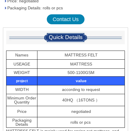
Price: negotiated
Packaging Details: rolls or pcs
Contact Us
Names
MATTRESS FELT
USEAGE
MATTRESS
WEIGHT
500-1100GSM
value
project
WIDTH
according to request
Minimum Order
40HQ （16TONS ）
Quantity
Price
negotiated
Packaging
rolls or pcs
Details
MATTRESS FELT is mainly used for spring net mattress ,and