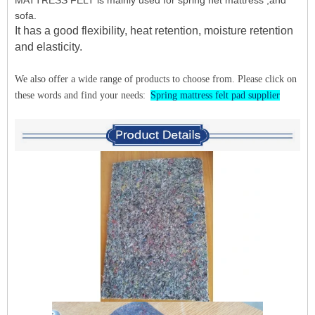
sofa.
It has a good flexibility, heat retention, moisture retention
and elasticity.
We also offer a wide range of products to choose from. Please click on
these words and find your needs:
Spring mattress felt pad supplier