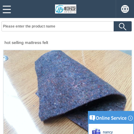
hot selling mattress felt
nancy