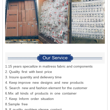
1.15 years specailize in mattress fabric and components
2. Quality first with best price
3. Insure quantity and delievery time
4. Keep improve new designs and new products
5. Search new and fashion element for the customer
6.Mix all kinds of products in one container
7. Keep Inform order situation
8.Sample free
9. If quality problem,please contact