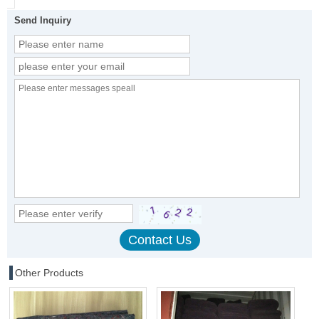
Send Inquiry
Other Products