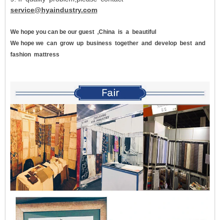
service@hyaindustry.com
We hope you can be our guest
,China
is
a
beautiful
We hope we
can
grow
up
business
together
and
develop
best
and
fashion
mattress