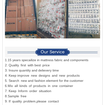
1.15 years specailize in mattress fabric and components
2. Quality first with best price
3. Insure quantity and delievery time
4. Keep improve new designs and new products
5. Search new and fashion element for the customer
6.Mix all kinds of products in one container
7. Keep Inform order situation
8.Sample free
9. If quality problem,please contact