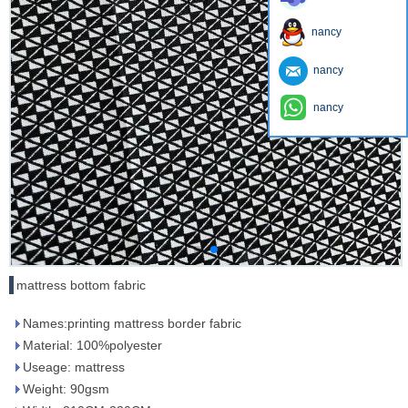
nancy
nancy
nancy
mattress bottom fabric
Names:printing mattress border fabric
Material: 100%polyester
Useage: mattress
Weight: 90gsm