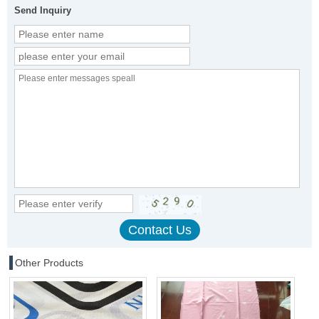
Send Inquiry
Other Products