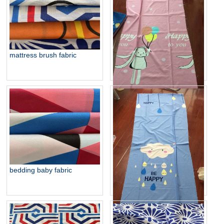
mattress brush fabric
baby fabric for hometextile
bedding baby fabric