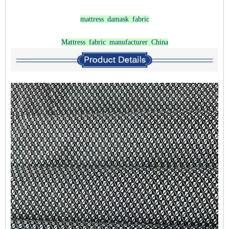
mattress damask fabric
Mattress fabric manufacturer China