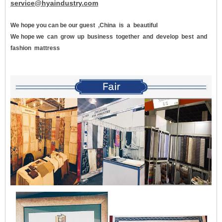
service@hyaindustry.com
We hope you can be our guest
,China
is
a
beautiful
We hope we
can
grow
up
business
together
and
develop
best
and
fashion
mattress