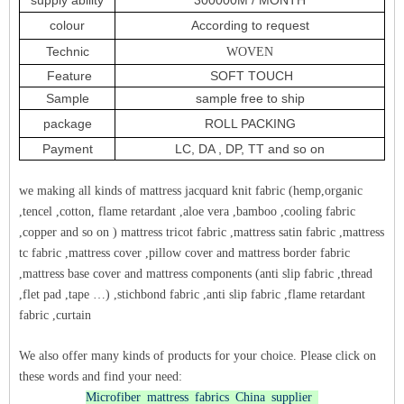
colour
According to request
Technic
WOVEN
Feature
SOFT TOUCH
Sample
sample free to ship
package
ROLL PACKING
Payment
LC, DA , DP, TT and so on
we making all kinds of mattress jacquard knit fabric (hemp,organic
,tencel ,cotton, flame retardant ,aloe vera ,bamboo ,cooling fabric
,copper and so on ) mattress tricot fabric ,mattress satin fabric ,mattress
tc fabric ,mattress cover ,pillow cover and mattress border fabric
,mattress base cover and mattress components (anti slip fabric ,thread
,flet pad ,tape …) ,stichbond fabric ,anti slip fabric ,flame retardant
fabric ,curtain
We also offer many kinds of products for your choice. Please click on
these words and find your need:
Microfiber mattress fabrics China supplier