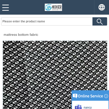
mattress bottom fabric
nancy