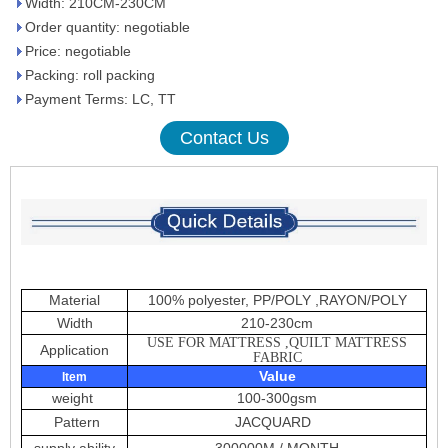
Width: 210CM-230CM
Order quantity: negotiable
Price: negotiable
Packing: roll packing
Payment Terms: LC, TT
Contact Us
Material
100% polyester, PP/POLY ,RAYON/POLY
Width
210-230cm
USE FOR MATTRESS ,QUILT MATTRESS
Application
FABRIC
Value
Item
weight
100-300gsm
Pattern
JACQUARD
supply ability
300000M / MONTH