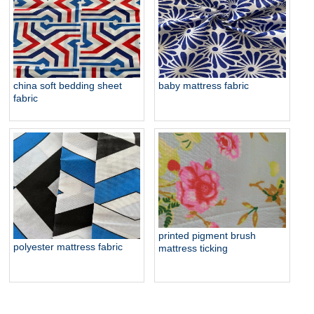
baby bedding brush fabric
china soft bedding sheet
baby mattress fabric
fabric
printed pigment brush
polyester mattress fabric
mattress ticking