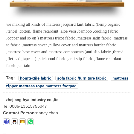
we making all kinds of mattress jacquard knit fabric (hemp,organic
,tencel ,cotton, flame retardant ,aloe vera ,bamboo ,cooling fabric
,copper and so on ) mattress tricot fabric ,mattress satin fabric ,mattress
tc fabric ,mattress cover ,pillow cover and mattress border fabric
,mattress base cover and mattress components (anti slip fabric ,thread
,flet pad ,tape …) ,stichbond fabric ,anti slip fabric ,flame retardant
fabric ,curtain
Tag:
homtextile fabric
sofa fabric /furniture fabric
mattress
zipper mattress rope mattress footpad
zhejiang hya industry co.,ltd
Tel:
0086-13515755047
Contact Person:
nancy chen