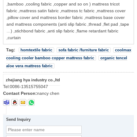
,bamboo ,cooling fabric ,copper and so on ) mattress tricot
fabric ,mattress satin fabric ,mattress tc fabric ,mattress cover
,pillow cover and mattress border fabric ,mattress base cover
and mattress components (anti slip fabric ,thread ,flet pad ,tape
…) ,stichbond fabric ,anti slip fabric ,flame retardant fabric
,curtain
Tag:
homtextile fabric
sofa fabric /furniture fabric
coolmax
cooling cooler bamboo copper mattress fabric
organic tencel
aloe vera mattress fabric
zhejiang hya industry co.,ltd
Tel:
0086-13515755047
Contact Person:
nancy chen
Send Inquiry