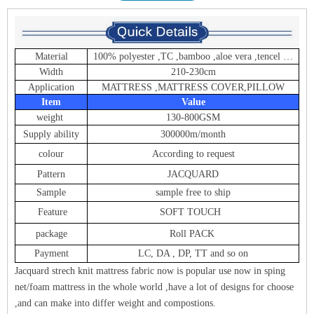
Material
100% polyester ,TC ,bamboo ,aloe vera ,tencel …
Width
210-230cm
Application
MATTRESS ,MATTRESS COVER,PILLOW
Item
Value
weight
130-800GSM
Supply ability
300000m/month
colour
According to request
Pattern
JACQUARD
Sample
sample free to ship
Feature
SOFT TOUCH
package
Roll PACK
Payment
LC, DA , DP, TT and so on
Jacquard strech knit mattress fabric now is popular use now in sping
net/foam mattress in the whole world ,have a lot of designs for choose
,and can make into differ weight and compostions.