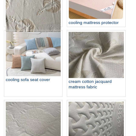
cooling mattress protector
organic strech knit mattress
ticking
cooling sofa seat cover
cream cotton jacquard
mattress fabric