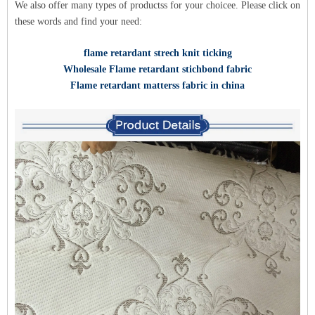
We also offer many types of products
s for y
our choice
e. Please click on
these words and find your need:
flame retardant strech knit ticking
Wholesale Flame retardant stichbond fabric
Flame retardant matterss fabric in china