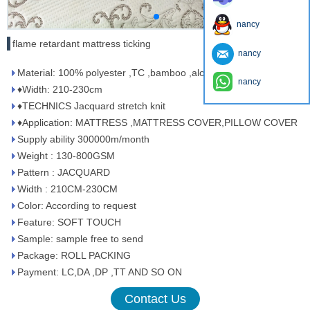
nancy
flame retardant mattress ticking
nancy
Material: 100% polyester ,TC ,bamboo ,aloe vera ,tencel
nancy
♦Width: 210-230cm
♦TECHNICS Jacquard stretch knit
♦Application: MATTRESS ,MATTRESS COVER,PILLOW COVER
Supply ability 300000m/month
Weight : 130-800GSM
Pattern : JACQUARD
Width : 210CM-230CM
Color: According to request
Feature: SOFT TOUCH
Sample: sample free to send
Package: ROLL PACKING
Payment: LC,DA ,DP ,TT AND SO ON
Contact Us