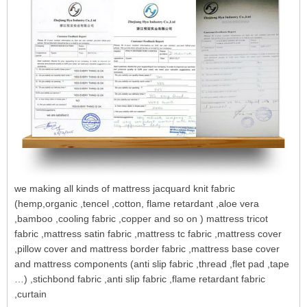
we making all kinds of mattress jacquard knit fabric
(hemp,organic ,tencel ,cotton, flame retardant ,aloe vera
,bamboo ,cooling fabric ,copper and so on ) mattress tricot
fabric ,mattress satin fabric ,mattress tc fabric ,mattress cover
,pillow cover and mattress border fabric ,mattress base cover
and mattress components (anti slip fabric ,thread ,flet pad ,tape
…) ,stichbond fabric ,anti slip fabric ,flame retardant fabric
,curtain