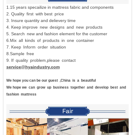
1.15 years specailize in mattress fabric and components
2. Quality first with best price
3. Insure quantity and delievery time
4. Keep improve new designs and new products
5. Search new and fashion element for the customer
6.Mix all kinds of products in one container
7. Keep Inform order situation
8.Sample free
9. If quality problem,please contact
service@hyaindustry.com
We hope you can be our guest
,China
is
a
beautiful
We hope we
can
grow
up
business
together
and
develop
best
and
fashion
mattress