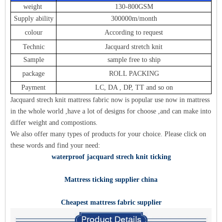
weight
130-800GSM
Supply ability
300000m/month
colour
According to request
Technic
Jacquard stretch knit
Sample
sample free to ship
package
ROLL PACKING
Payment
LC, DA , DP, TT and so on
Jacquard strech knit mattress fabric now is popular use now in mattress
in the whole world ,have a lot of designs for choose ,and can make into
differ weight and compostions.
We also offer many types of products
for y
our choic
e. Please click on
these words and find your need:
waterproof jacquard strech knit ticking
Mattress ticking supplier china
Cheapest mattress fabric supplier