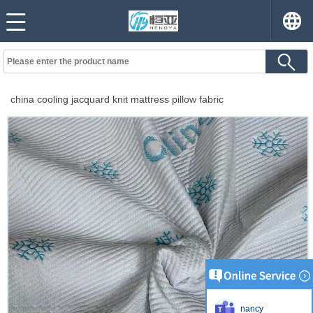
china cooling jacquard knit mattress pillow fabric
nancy