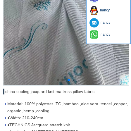
nancy
nancy
nancy
china cooling jacquard knit mattress pillow fabric
Material: 100% polyester ,TC ,bamboo ,aloe vera ,tencel ,copper,
organic ,hemp ,cooling…..
♦Width: 210-240cm
♦TECHNICS Jacquard stretch knit