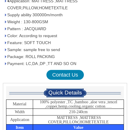
♦Application: MATTRESS ,MATTRESS
COVER,PILLOW,HOMETEXTILE
Supply ability 300000m/month
Weight : 130-800GSM
Pattern : JACQUARD
Color: According to request
Feature: SOFT TOUCH
Sample: sample free to send
Package: ROLL PACKING
Payment: LC,DA ,DP ,TT AND SO ON
Contact Us
100% polyester ,TC ,bamboo ,aloe vera ,tencel
Material
,copper,hemp,cooling,organic cotton…..
Width
210-240cm
MATTRESS ,MATTRESS
Application
COVER,PILLOW,HOMETEXTILE
Item
Value