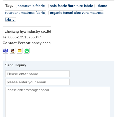
Tag:
homtextile fabric
sofa fabric /furniture fabric
flame
retardant mattress fabric
organic tencel aloe vera mattress
fabric
zhejiang hya industry co.,ltd
Tel:
0086-13515755047
Contact Person:
nancy chen
Send Inquiry