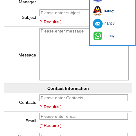
Manager
nancy
Subject
(* Require )
nancy
nancy
Message
Contact Information
Contacts
(* Require )
Email
(* Require )