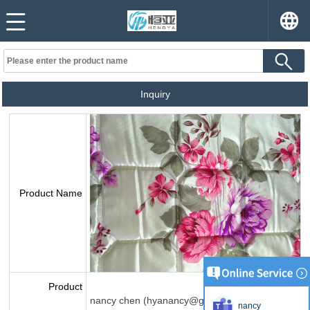
Inquiry
Product Name
Product
nancy chen (hyanancy@gmail.com)
nancy