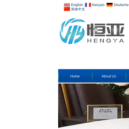
English
français
Deutsche
简体中文
Home
About Us