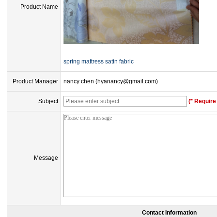
Product Name
spring mattress satin fabric
Product Manager
nancy chen (hyanancy@gmail.com)
Subject
(* Require 
Message
Contact Information