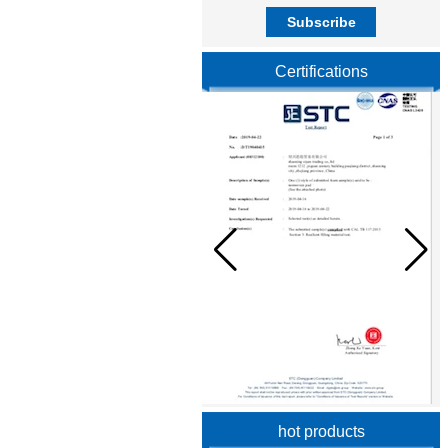
Certifications
hot products