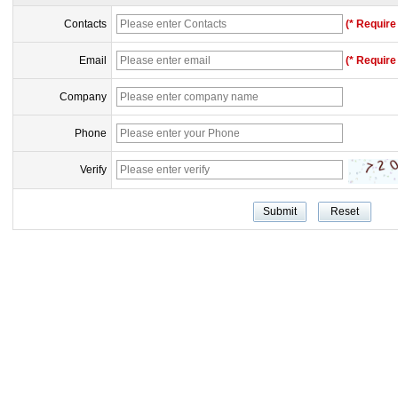
Contacts
(* Require 
Email
(* Require 
Company
Phone
Verify