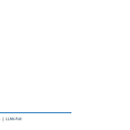
s
|
LLMs-Full