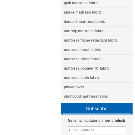
quilt mattress fabric
space mattress fabric
damask mattress fabric
anti slip mattress fabric
mattress flame retardant fabric
mattress brush fabric
mattress tricot fabric
mattress pongee TC fabric
mattress satin fabric
pillow cover
stichbond mattress fabric
Subscribe
Get email updates on new products