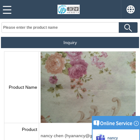
Inquiry
Product Name
Product
nancy chen (hyanancy@gmail.com)
nancy