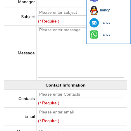
Manager
nancy
Subject
(* Require )
nancy
nancy
Message
Contact Information
Contacts
(* Require )
Email
(* Require )