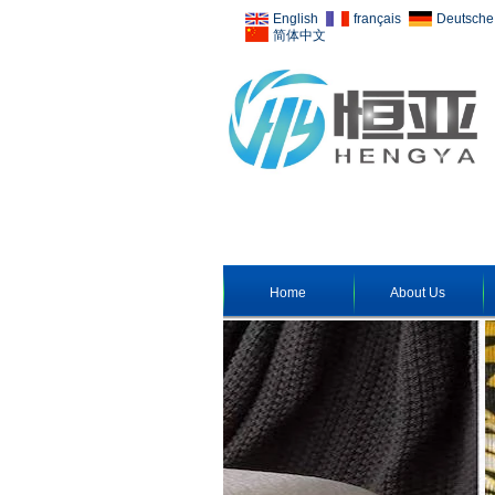
English
français
Deutsche
简体中文
Home
About Us