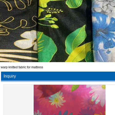
t warp knitted fabric for mattress
Inquiry