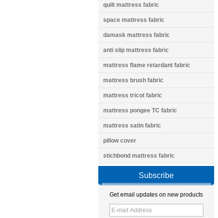
quilt mattress fabric
space mattress fabric
damask mattress fabric
anti slip mattress fabric
mattress flame retardant fabric
mattress brush fabric
mattress tricot fabric
mattress pongee TC fabric
mattress satin fabric
pillow cover
stichbond mattress fabric
Subscribe
Get email updates on new products