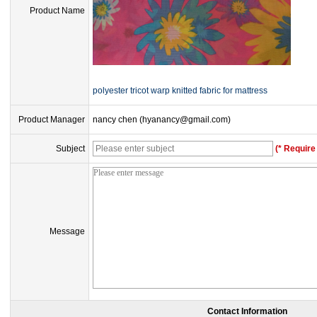
Product Name
polyester tricot warp knitted fabric for mattress
Product Manager
nancy chen (hyanancy@gmail.com)
Subject
(* Require 
Message
Contact Information