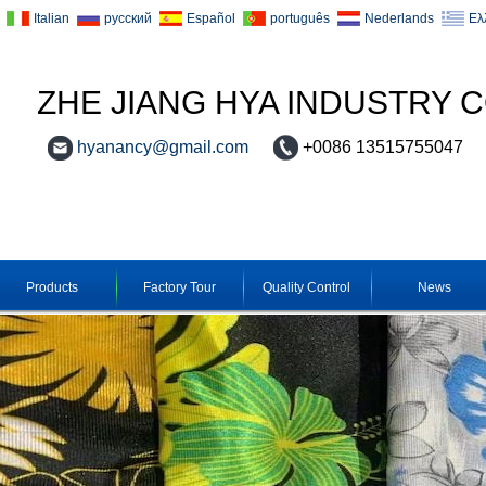
Italian
русский
Español
português
Nederlands
Ελ
ZHE JIANG HYA INDUSTRY C
hyanancy@gmail.com
+0086 13515755047
Products
Factory Tour
Quality Control
News