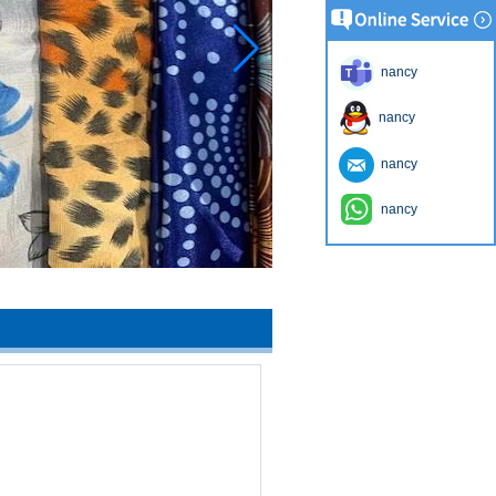
nancy
nancy
nancy
nancy