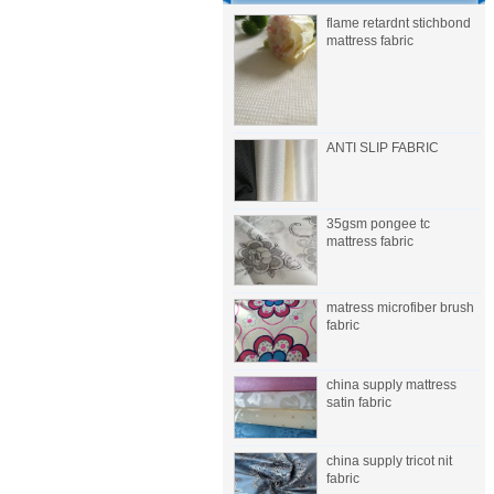
flame retardnt stichbond
mattress fabric
ANTI SLIP FABRIC
35gsm pongee tc
mattress fabric
matress microfiber brush
fabric
china supply mattress
satin fabric
china supply tricot nit
fabric