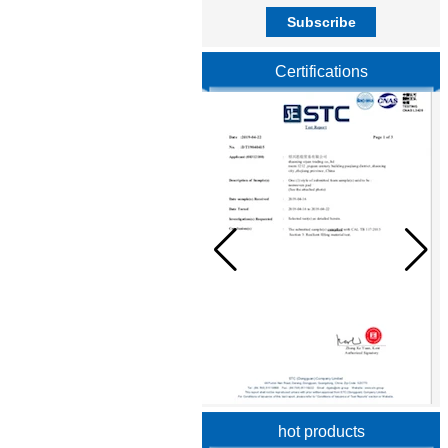
Certifications
hot products