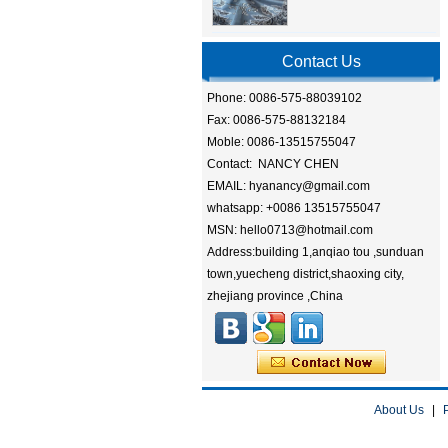
Contact Us
Phone: 0086-575-88039102
Fax: 0086-575-88132184
Moble: 0086-13515755047
Contact: NANCY CHEN
EMAIL: hyanancy@gmail.com
whatsapp: +0086 13515755047
MSN: hello0713@hotmail.com
Address:building 1,anqiao tou ,sunduan
town,yuecheng district,shaoxing city,
zhejiang province ,China
About Us
|