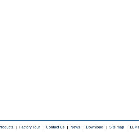
Products
|
Factory Tour
|
Contact Us
|
News
|
Download
|
Site map
|
LLM