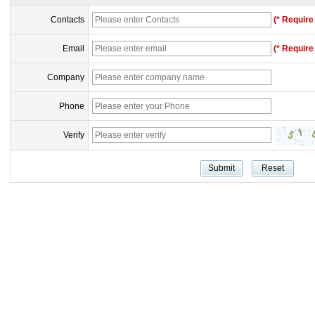
Contacts
(* Require 
Email
(* Require 
Company
Phone
Verify