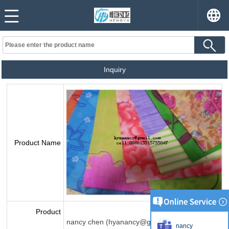
Inquiry
Product Name
Product
nancy chen (hyanancy@gmail.com)
nancy