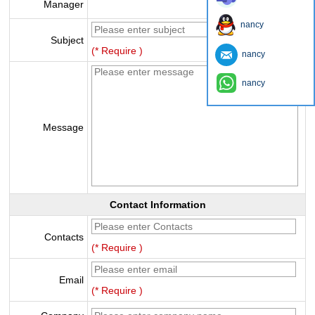
Manager
nancy
Subject
(* Require )
nancy
nancy
Message
Contact Information
Contacts
(* Require )
Email
(* Require )