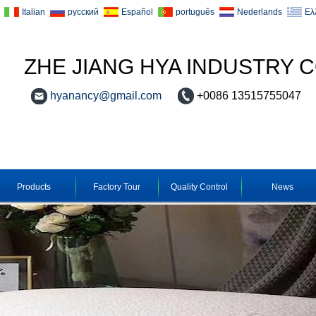
Italian
русский
Español
português
Nederlands
Ελ
ZHE JIANG HYA INDUSTRY C
hyanancy@gmail.com
+0086 13515755047
Products
Factory Tour
Quality Control
News