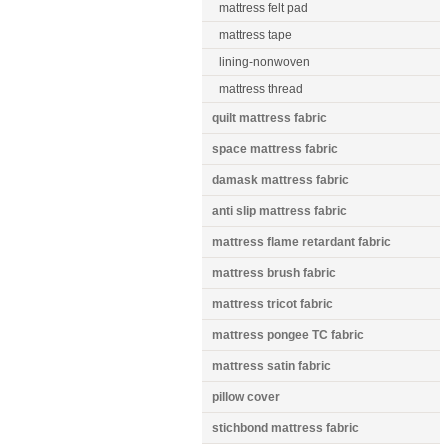
mattress felt pad
mattress tape
lining-nonwoven
mattress thread
quilt mattress fabric
space mattress fabric
damask mattress fabric
anti slip mattress fabric
mattress flame retardant fabric
mattress brush fabric
mattress tricot fabric
mattress pongee TC fabric
mattress satin fabric
pillow cover
stichbond mattress fabric