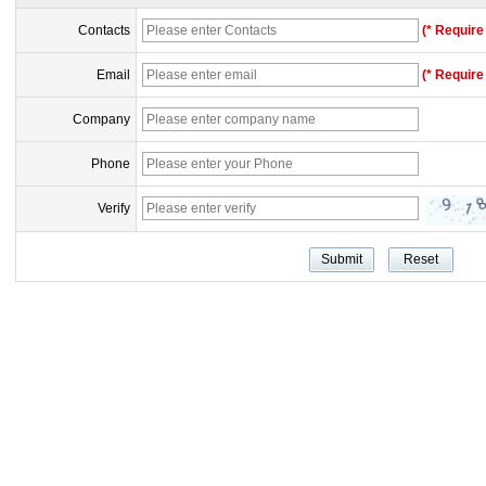
Contacts
(* Require 
Email
(* Require 
Company
Phone
Verify