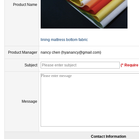
Product Name
lining mattress bottom fabric
Product Manager
nancy chen (hyanancy@gmail.com)
Subject
(* Require 
Message
Contact Information