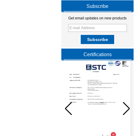
Subscribe
Get email updates on new products
Certifications