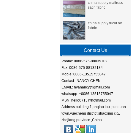
china supply mattress
satin fabric
china supply tricot nit
fabric
Contact Us
Phone: 0086-575-88039102
Fax: 0086-575-88132184
Moble: 0086-13515755047
Contact: NANCY CHEN
EMAIL: hyanancy@gmail.com
whatsapp: +0086 13515755047
MSN: hello0713@hotmail.com
Address:building 1,anqiao tou ,sunduan
town,yuecheng district,shaoxing city,
zhejiang province ,China