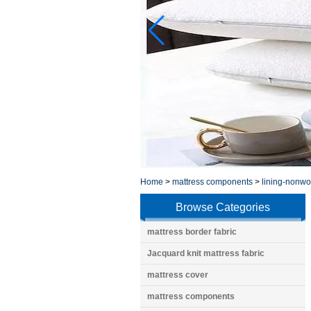
Home
>
mattress components
>
lining-nonw
Browse Categories
mattress border fabric
Jacquard knit mattress fabric
mattress cover
mattress components