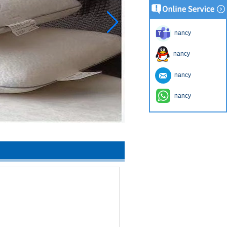
nancy
nancy
nancy
nancy