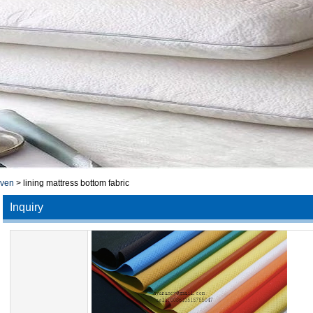
oven
>
lining mattress bottom fabric
Inquiry