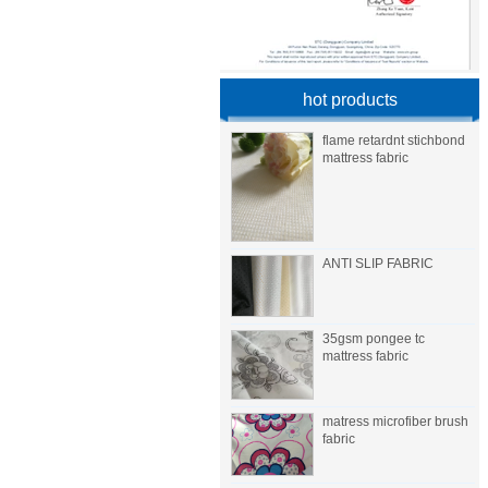
hot products
flame retardnt stichbond
mattress fabric
ANTI SLIP FABRIC
35gsm pongee tc
mattress fabric
matress microfiber brush
fabric