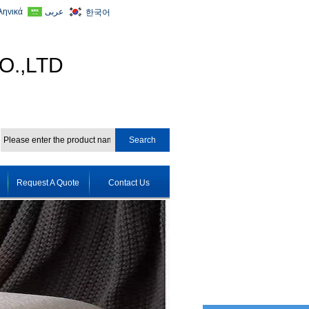
ληνικά
عربى
한국어
O.,LTD
Request A Quote
Contact Us