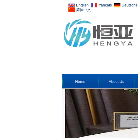
English
français
Deutsche
简体中文
Home
About Us