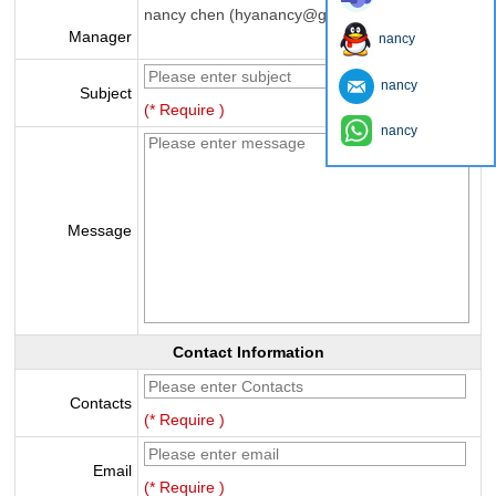
nancy chen (hyanancy@gmail.com)
Manager
nancy
nancy
Subject
(* Require )
nancy
Message
Contact Information
Contacts
(* Require )
Email
(* Require )