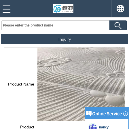
Inquiry
Product Name
Product
nancy