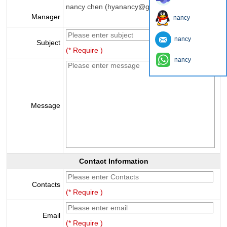
nancy chen (hyanancy@gmail.com)
Manager
nancy
nancy
Subject
(* Require )
nancy
Message
Contact Information
Contacts
(* Require )
Email
(* Require )