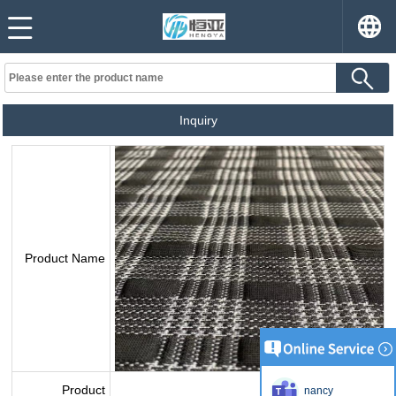
Inquiry
Product Name
Product
nancy