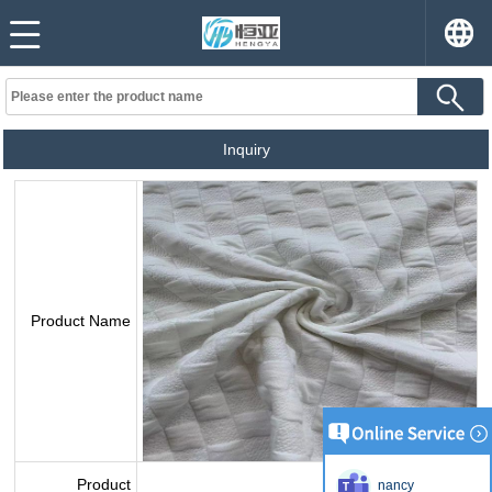
Inquiry
Product Name
Product
nancy