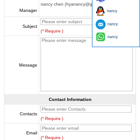
nancy chen (hyanancy@gmail.com)
Manager
nancy
nancy
Subject
(* Require )
nancy
Message
Contact Information
Contacts
(* Require )
Email
(* Require )