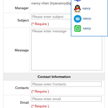
nancy chen (hyanancy@gmail.com)
Manager
nancy
nancy
Subject
(* Require )
nancy
Message
Contact Information
Contacts
(* Require )
Email
(* Require )