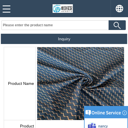
Inquiry
Product Name
Product
nancy